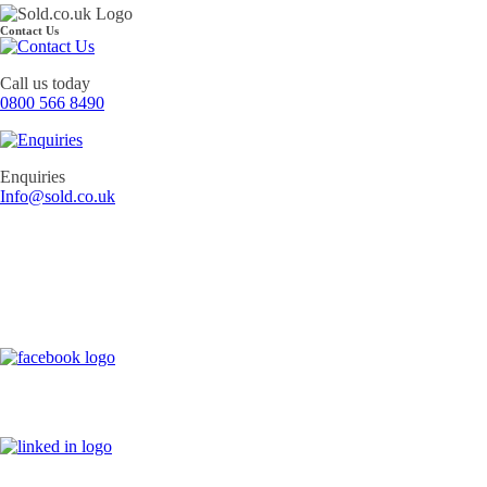
Contact Us
Call us today
0800 566 8490
Enquiries
Info@sold.co.uk