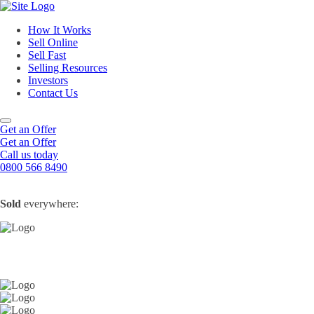
How It Works
Sell Online
Sell Fast
Online Estate Agents
Selling Resources
Sell Your House For Free
Sell Your House Fast
Investors
Get An Instant Valuation
Cash House Buyers
About Us
Contact Us
Sell After Probate
Property Market Blogs
Sell A Tenanted Property
Customer Testimonials
Book A Valuation
Get an Offer
Get an Offer
Call us today
0800 566 8490
Sold
everywhere: