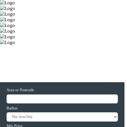
Area or Postcode
Radius
Min Price