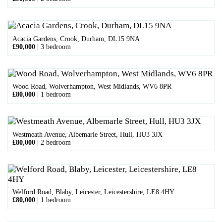
Acacia Gardens, Crook, Durham, DL15 9NA
£90,000
|
3 bedroom
Wood Road, Wolverhampton, West Midlands, WV6 8PR
£80,000
|
1 bedroom
Westmeath Avenue, Albemarle Street, Hull, HU3 3JX
£80,000
|
2 bedroom
Welford Road, Blaby, Leicester, Leicestershire, LE8 4HY
£80,000
|
1 bedroom