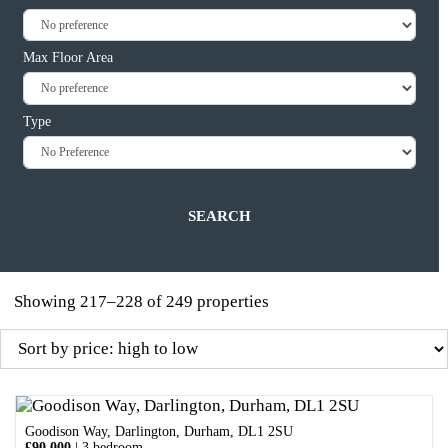
Max Floor Area
Type
Showing 217–228 of 249 properties
Goodison Way, Darlington, Durham, DL1 2SU
£90,000
|
3 bedroom