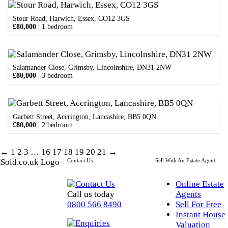
Stour Road, Harwich, Essex, CO12 3GS
£80,000
|
1 bedroom
Salamander Close, Grimsby, Lincolnshire, DN31 2NW
£80,000
|
3 bedroom
Garbett Street, Accrington, Lancashire, BB5 0QN
£80,000
|
2 bedroom
←
1
2
3
…
16
17
18
19
20
21
→
Contact Us
Sell With An Estate Agent
Online Estate
Call us today
Agents
0800 566 8490
Sell For Free
Instant House
Valuation