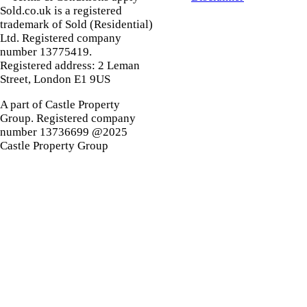
Sold.co.uk is a registered
trademark of Sold (Residential)
Ltd. Registered company
number 13775419.
Registered address: 2 Leman
Street, London E1 9US
A part of Castle Property
Group. Registered company
number 13736699 @2025
Castle Property Group