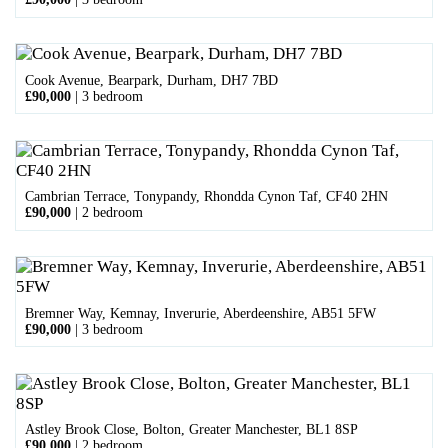
Cook Avenue, Bearpark, Durham, DH7 7BD
£90,000
|
3 bedroom
Cambrian Terrace, Tonypandy, Rhondda Cynon Taf, CF40 2HN
£90,000
|
2 bedroom
Bremner Way, Kemnay, Inverurie, Aberdeenshire, AB51 5FW
£90,000
|
3 bedroom
Astley Brook Close, Bolton, Greater Manchester, BL1 8SP
£90,000
|
2 bedroom