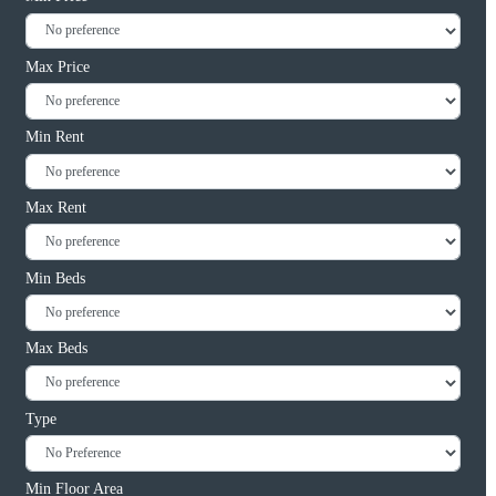
Max Price
Min Rent
Max Rent
Min Beds
Max Beds
Type
Min Floor Area