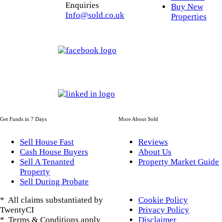
Enquiries
Buy New
Info@sold.co.uk
Properties
Get Funds in 7 Days
More About Sold
Sell House Fast
Reviews
Cash House Buyers
About Us
Sell A Tenanted
Property Market Guide
Property
Sell During Probate
* All claims substantiated by
Cookie Policy
TwentyCI
Privacy Policy
* Terms & Conditions apply
Disclaimer