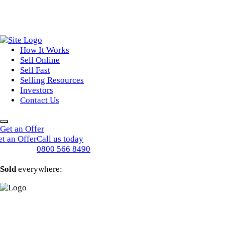
How It Works
Sell Online
Sell Fast
Online Estate Agents
Selling Resources
Sell Your House For Free
Sell Your House Fast
Investors
Get An Instant Valuation
Cash House Buyers
About Us
Contact Us
Sell After Probate
Property Market Blogs
Sell A Tenanted Property
Customer Testimonials
Book A Valuation
Get an Offer
t an Offer
Call us today
0800 566 8490
Sold
everywhere: