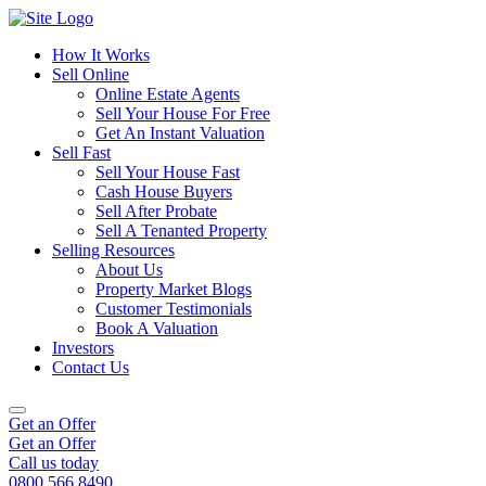
How It Works
Sell Online
Online Estate Agents
Sell Your House For Free
Get An Instant Valuation
Sell Fast
Sell Your House Fast
Cash House Buyers
Sell After Probate
Sell A Tenanted Property
Selling Resources
About Us
Property Market Blogs
Customer Testimonials
Book A Valuation
Investors
Contact Us
Get an Offer
Get an Offer
Call us today
0800 566 8490