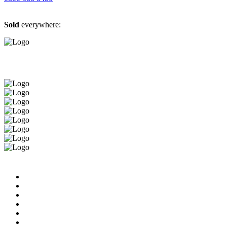
Sold
everywhere: