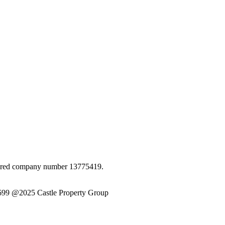
istered company number 13775419.
6699 @2025 Castle Property Group