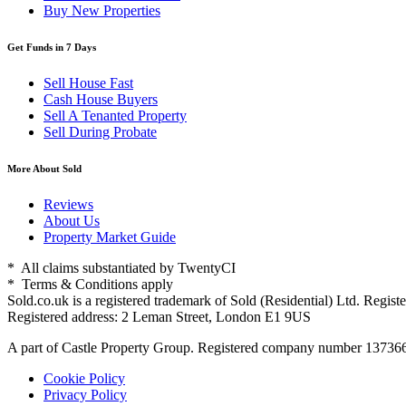
Buy New Properties
Get Funds in 7 Days
Sell House Fast
Cash House Buyers
Sell A Tenanted Property
Sell During Probate
More About Sold
Reviews
About Us
Property Market Guide
* All claims substantiated by TwentyCI
* Terms & Conditions apply
Sold.co.uk is a registered trademark of Sold (Residential) Ltd. Reg
Registered address: 2 Leman Street, London E1 9US
A part of Castle Property Group. Registered company number 1373
Cookie Policy
Privacy Policy