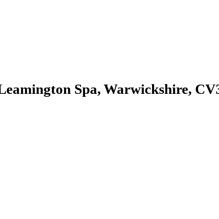
, Leamington Spa, Warwickshire, C