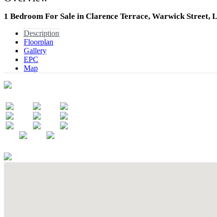
1 Bedroom For Sale in Clarence Terrace, Warwick Street,
Description
Floorplan
Gallery
EPC
Map