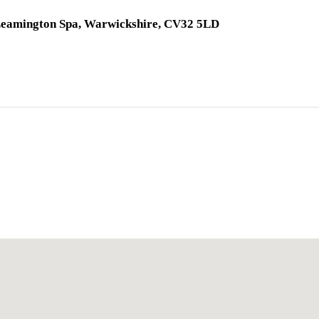
 Leamington Spa, Warwickshire, CV32 5LD