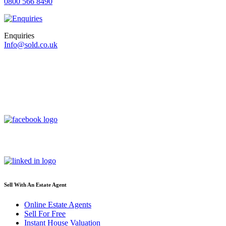
0800 566 8490
Enquiries
Info@sold.co.uk
Sell With An Estate Agent
Online Estate Agents
Sell For Free
Instant House Valuation