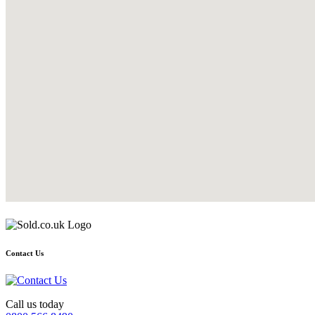
Contact Us
Call us today