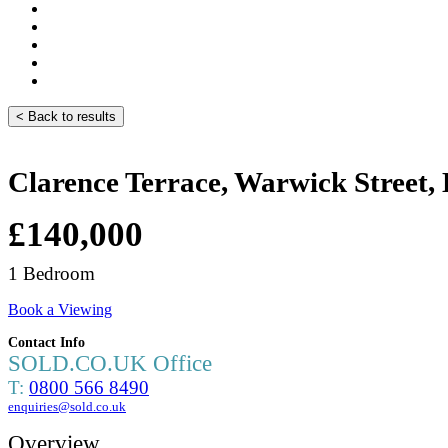
< Back to results
Clarence Terrace, Warwick Street
£140,000
1 Bedroom
Book a Viewing
Contact Info
SOLD.CO.UK Office
T:
0800 566 8490
enquiries@sold.co.uk
Overview