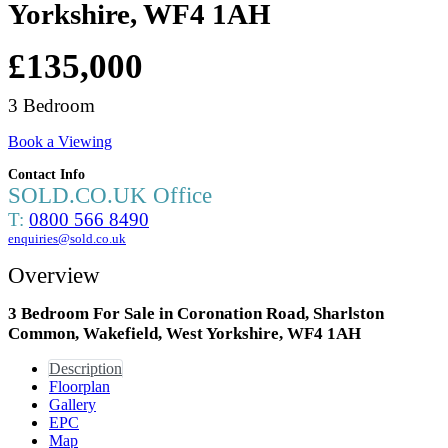
Yorkshire, WF4 1AH
£135,000
3 Bedroom
Book a Viewing
Contact Info
SOLD.CO.UK Office
T:
0800 566 8490
enquiries@sold.co.uk
Overview
3 Bedroom For Sale in Coronation Road, Sharlston
Common, Wakefield, West Yorkshire, WF4 1AH
Description
Floorplan
Gallery
EPC
Map