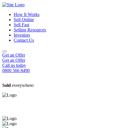
How It Works
Sell Online
Sell Fast
Online Estate Agents
Selling Resources
Sell Your House For Free
Sell Your House Fast
Investors
Get An Instant Valuation
Cash House Buyers
About Us
Contact Us
Sell After Probate
Property Market Blogs
Sell A Tenanted Property
Customer Testimonials
Book A Valuation
Get an Offer
Get an Offer
Call us today
0800 566 8490
Sold
everywhere: