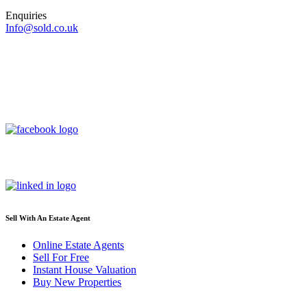
Enquiries
Info@sold.co.uk
Sell With An Estate Agent
Online Estate Agents
Sell For Free
Instant House Valuation
Buy New Properties