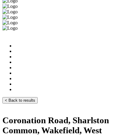
< Back to results
Coronation Road, Sharlston
Common, Wakefield, West