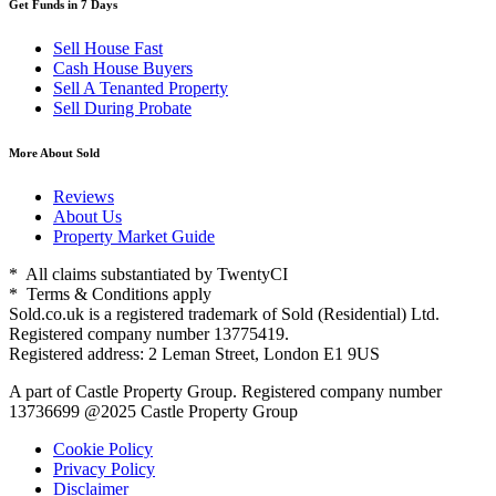
Get Funds in 7 Days
Sell House Fast
Cash House Buyers
Sell A Tenanted Property
Sell During Probate
More About Sold
Reviews
About Us
Property Market Guide
* All claims substantiated by TwentyCI
* Terms & Conditions apply
Sold.co.uk is a registered trademark of Sold (Residential) Ltd.
Registered company number 13775419.
Registered address: 2 Leman Street, London E1 9US
A part of Castle Property Group. Registered company number
13736699 @2025 Castle Property Group
Cookie Policy
Privacy Policy
Disclaimer