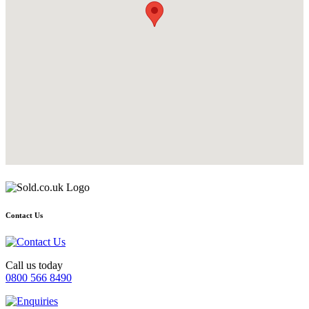
Contact Us
Call us today
0800 566 8490