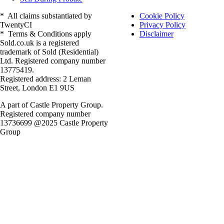
* All claims substantiated by
Cookie Policy
TwentyCI
Privacy Policy
* Terms & Conditions apply
Disclaimer
Sold.co.uk is a registered
trademark of Sold (Residential)
Ltd. Registered company number
13775419.
Registered address: 2 Leman
Street, London E1 9US
A part of Castle Property Group.
Registered company number
13736699 @2025 Castle Property
Group