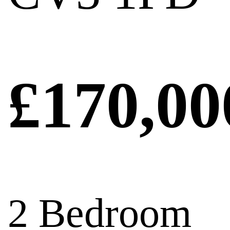
£170,00
2 Bedroom