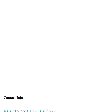
BOOK A
VIEWING
Contact Info
SOLD.CO.UK Office