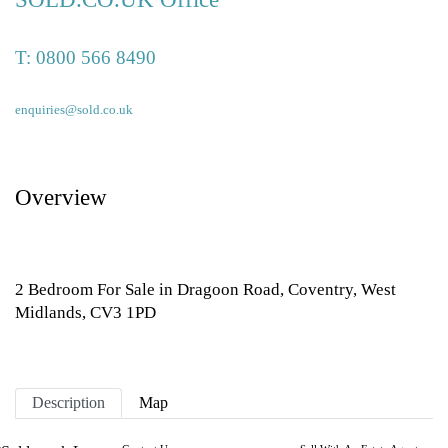
T:
0800 566 8490
enquiries@sold.co.uk
Overview
2 Bedroom For Sale in Dragoon Road, Coventry, West
Midlands, CV3 1PD
Description
Map