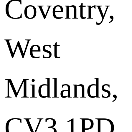
Coventry,
West
Midlands,
CV3 1PD