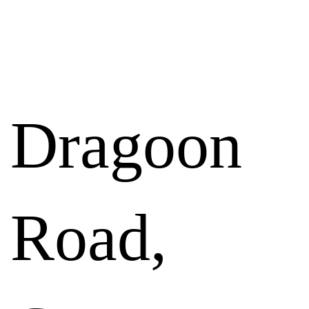
RESULTS
Dragoon
Road,