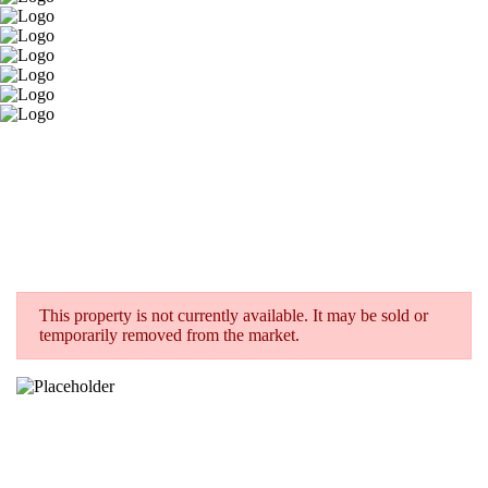
This property is not currently available. It may be sold or
temporarily removed from the market.
< BACK TO