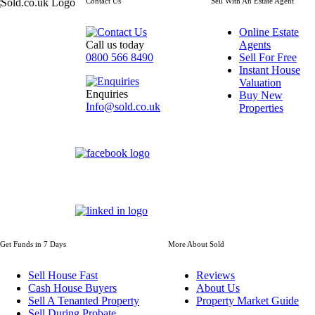
Contact Us
Sell With An Estate Agent
Online Estate
Call us today
Agents
0800 566 8490
Sell For Free
Instant House
Valuation
Enquiries
Buy New
Info@sold.co.uk
Properties
Get Funds in 7 Days
More About Sold
Sell House Fast
Reviews
Cash House Buyers
About Us
Sell A Tenanted Property
Property Market Guide
Sell During Probate