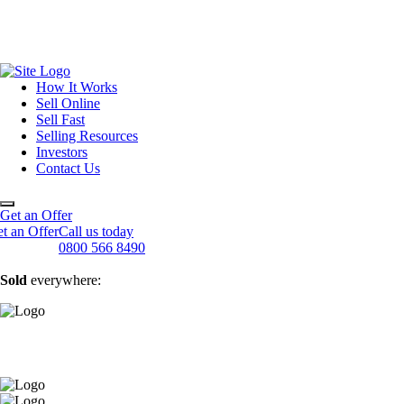
How It Works
Sell Online
Sell Fast
Online Estate Agents
Selling Resources
Sell Your House For Free
Sell Your House Fast
Investors
Get An Instant Valuation
Cash House Buyers
About Us
Contact Us
Sell After Probate
Property Market Blogs
Sell A Tenanted Property
Customer Testimonials
Book A Valuation
Get an Offer
t an Offer
Call us today
0800 566 8490
Sold
everywhere: