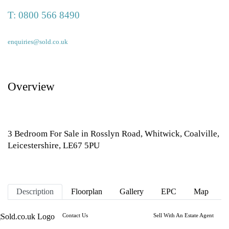
T:
0800 566 8490
enquiries@sold.co.uk
Overview
3 Bedroom For Sale in Rosslyn Road, Whitwick, Coalville,
Leicestershire, LE67 5PU
Description
Floorplan
Gallery
EPC
Map
Contact Us
Sell With An Estate Agent