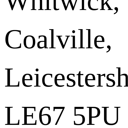
Whitwick,
Coalville,
Leicestersh
LE67 5PU