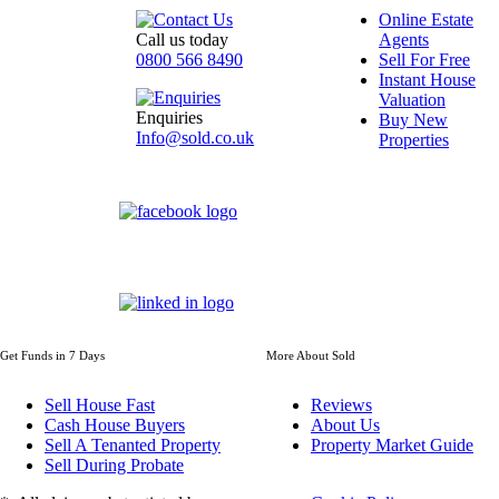
Online Estate
Call us today
Agents
0800 566 8490
Sell For Free
Instant House
Valuation
Enquiries
Buy New
Info@sold.co.uk
Properties
Get Funds in 7 Days
More About Sold
Sell House Fast
Reviews
Cash House Buyers
About Us
Sell A Tenanted Property
Property Market Guide
Sell During Probate