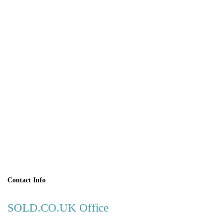
BOOK A
VIEWING
Contact Info
SOLD.CO.UK Office