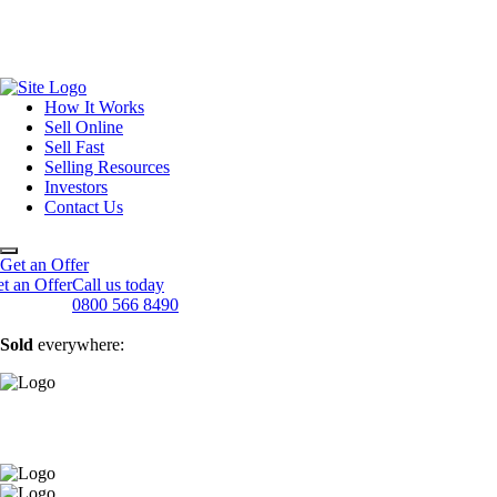
How It Works
Sell Online
Sell Fast
Online Estate Agents
Selling Resources
Sell Your House For Free
Sell Your House Fast
Investors
Get An Instant Valuation
Cash House Buyers
About Us
Contact Us
Sell After Probate
Property Market Blogs
Sell A Tenanted Property
Customer Testimonials
Book A Valuation
Get an Offer
t an Offer
Call us today
0800 566 8490
Sold
everywhere: