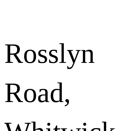
RESULTS
Rosslyn
Road,