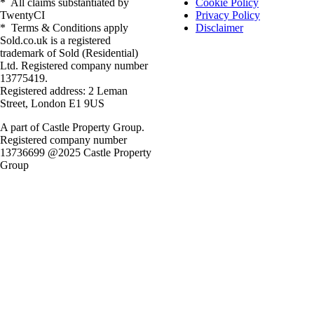
* All claims substantiated by
Cookie Policy
TwentyCI
Privacy Policy
* Terms & Conditions apply
Disclaimer
Sold.co.uk is a registered
trademark of Sold (Residential)
Ltd. Registered company number
13775419.
Registered address: 2 Leman
Street, London E1 9US
A part of Castle Property Group.
Registered company number
13736699 @2025 Castle Property
Group