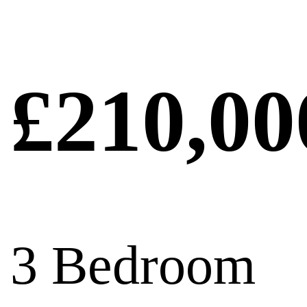
£210,00
3 Bedroom