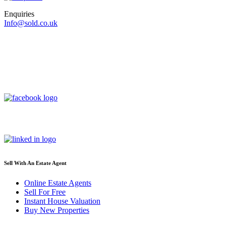
Enquiries
Info@sold.co.uk
Sell With An Estate Agent
Online Estate Agents
Sell For Free
Instant House Valuation
Buy New Properties