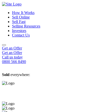
How It Works
Sell Online
Sell Fast
Online Estate Agents
Selling Resources
Sell Your House For Free
Sell Your House Fast
Investors
Get An Instant Valuation
Cash House Buyers
About Us
Contact Us
Sell After Probate
Property Market Blogs
Sell A Tenanted Property
Customer Testimonials
Book A Valuation
Get an Offer
Get an Offer
Call us today
0800 566 8490
Sold
everywhere: