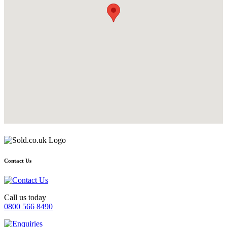
Contact Us
Call us today
0800 566 8490