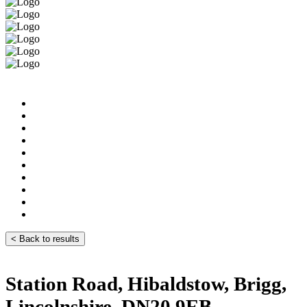
< Back to results
Station Road, Hibaldstow, Brigg,
Lincolnshire, DN20 9EB