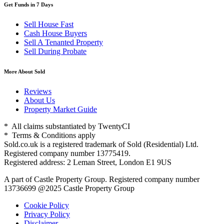
Get Funds in 7 Days
Sell House Fast
Cash House Buyers
Sell A Tenanted Property
Sell During Probate
More About Sold
Reviews
About Us
Property Market Guide
* All claims substantiated by TwentyCI
* Terms & Conditions apply
Sold.co.uk is a registered trademark of Sold (Residential) Ltd.
Registered company number 13775419.
Registered address: 2 Leman Street, London E1 9US
A part of Castle Property Group. Registered company number
13736699 @2025 Castle Property Group
Cookie Policy
Privacy Policy
Disclaimer