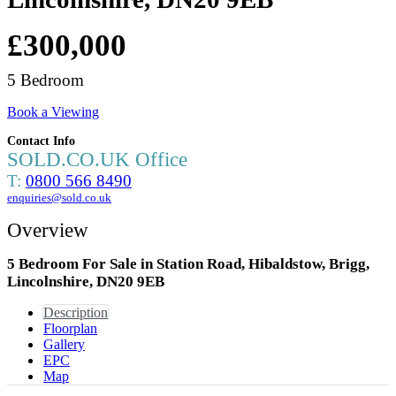
£300,000
5 Bedroom
Book a Viewing
Contact Info
SOLD.CO.UK Office
T:
0800 566 8490
enquiries@sold.co.uk
Overview
5 Bedroom For Sale in Station Road, Hibaldstow, Brigg,
Lincolnshire, DN20 9EB
Description
Floorplan
Gallery
EPC
Map