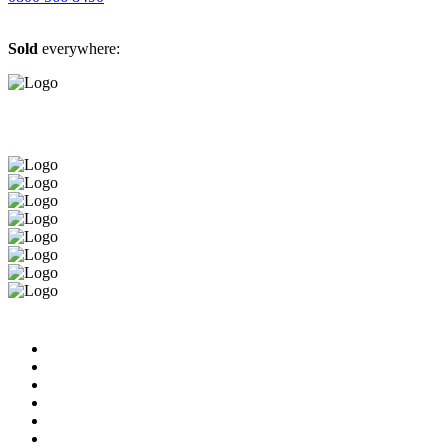
Sold
everywhere: