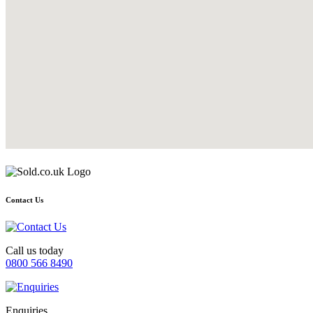
Contact Us
Call us today
0800 566 8490
Enquiries