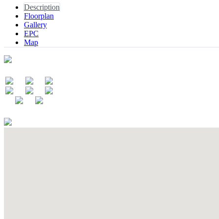
Description
Floorplan
Gallery
EPC
Map