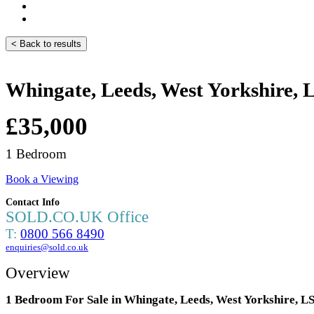
< Back to results
Whingate, Leeds, West Yorkshire,
£35,000
1 Bedroom
Book a Viewing
Contact Info
SOLD.CO.UK Office
T:
0800 566 8490
enquiries@sold.co.uk
Overview
1 Bedroom For Sale in Whingate, Leeds, West Yorkshire, 