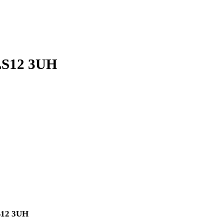
 LS12 3UH
LS12 3UH