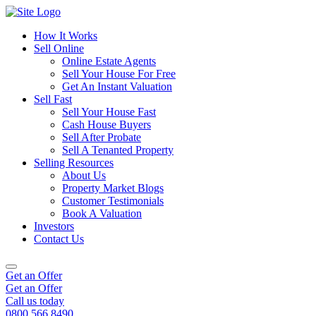
How It Works
Sell Online
Online Estate Agents
Sell Your House For Free
Get An Instant Valuation
Sell Fast
Sell Your House Fast
Cash House Buyers
Sell After Probate
Sell A Tenanted Property
Selling Resources
About Us
Property Market Blogs
Customer Testimonials
Book A Valuation
Investors
Contact Us
Get an Offer
Get an Offer
Call us today
0800 566 8490