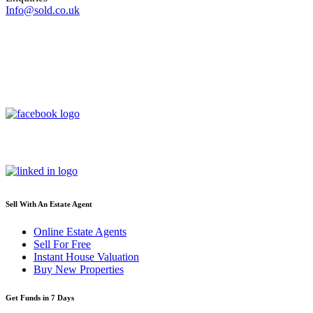
Info@sold.co.uk
Sell With An Estate Agent
Online Estate Agents
Sell For Free
Instant House Valuation
Buy New Properties
Get Funds in 7 Days