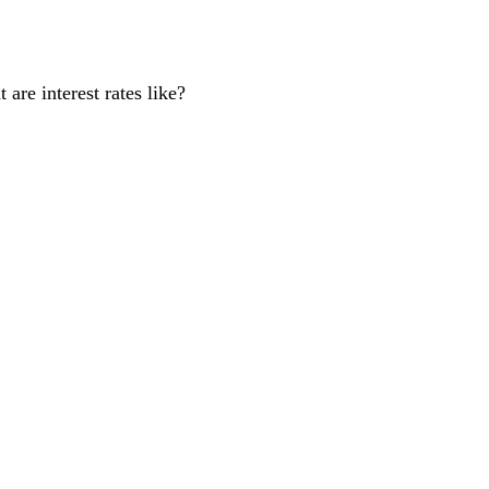
are interest rates like?