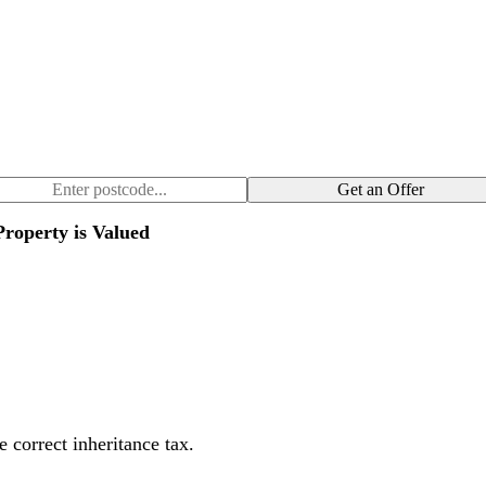
Get an Offer
roperty is Valued
 correct inheritance tax.