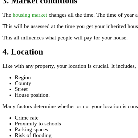
3. Market conditions
The
housing market
changes all the time. The time of year 
This will be assessed at the time you get your inherited hous
This all influences what people will pay for your house.
4. Location
Like with any property, your location is crucial. It includes,
Region
County
Street
House position.
Many factors determine whether or not your location is consi
Crime rate
Proximity to schools
Parking spaces
Risk of flooding