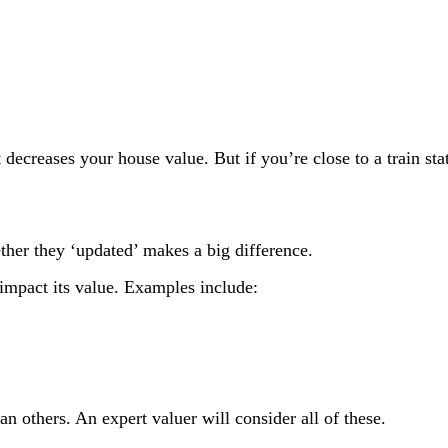
t decreases your house value. But if you’re close to a train sta
ether they ‘updated’ makes a big difference.
 impact its value. Examples include:
n others. An expert valuer will consider all of these.