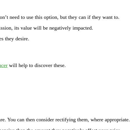
on’t need to use this option, but they can if they want to.
sion, its value will be negatively impacted.
s they desire.
ncer
will help to discover these.
re. You can then consider rectifying them, where appropriate.