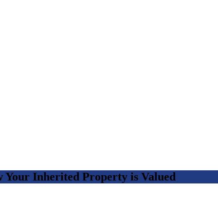
Your Inherited Property is Valued