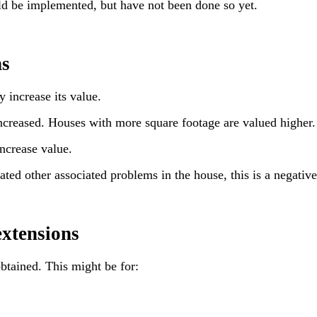
ld be implemented, but have not been done so yet.
ns
 increase its value.
 increased. Houses with more square footage are valued higher.
ncrease value.
ted other associated problems in the house, this is a negative
extensions
btained. This might be for: