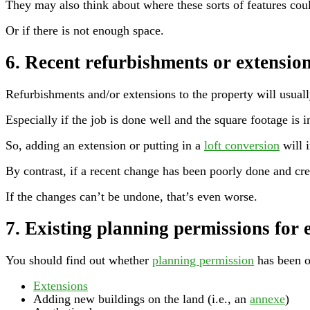
They may also think about where these sorts of features cou
Or if there is not enough space.
6. Recent refurbishments or extensio
Refurbishments and/or extensions to the property will usually
Especially if the job is done well and the square footage is
So, adding an extension or putting in a
loft conversion
will i
By contrast, if a recent change has been poorly done and crea
If the changes can’t be undone, that’s even worse.
7. Existing planning permissions for 
You should find out whether
planning permission
has been o
Extensions
Adding new buildings on the land (i.e., an
annexe
)