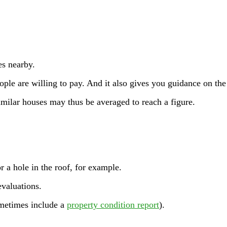
es nearby.
eople are willing to pay. And it also gives you guidance on th
 similar houses may thus be averaged to reach a figure.
r a hole in the roof, for example.
evaluations.
ometimes include a
property condition report
).