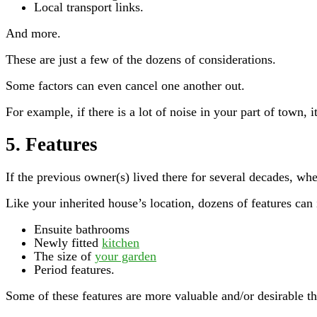
Local transport links.
And more.
These are just a few of the dozens of considerations.
Some factors can even cancel one another out.
For example, if there is a lot of noise in your part of town, i
5. Features
If the previous owner(s) lived there for several decades, wh
Like your inherited house’s location, dozens of features can
Ensuite bathrooms
Newly fitted
kitchen
The size of
your garden
Period features.
Some of these features are more valuable and/or desirable tha