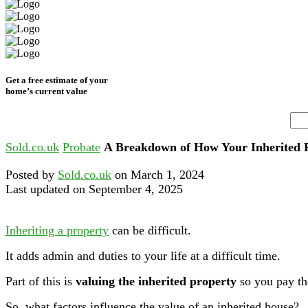
Get a free estimate of your
home’s current value
Sold.co.uk
Probate
A Breakdown of How Your Inherited P
Posted by
Sold.co.uk
on March 1, 2024
Last updated on September 4, 2025
Inheriting a property
can be difficult.
It adds admin and duties to your life at a difficult time.
Part of this is
valuing the inherited property
so you pay the
So, what factors influence the value of an inherited house?