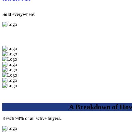
Sold
everywhere:
A Breakdown of How 
Reach 98% of all active buyers...