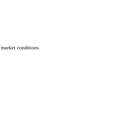
e market conditions.