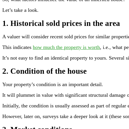
Let’s take a look.
1. Historical sold prices in the area
A valuer will consider recent sold prices for similar properti
This indicates
how much the property is worth
, i.e., what p
It’s not easy to find an identical property to yours. Several
2. Condition of the house
Your property’s condition is an important detail.
It will plummet in value with significant structural damage o
Initially, the condition is usually assessed as part of regular 
However, later on, surveys take a deeper look at it (these s