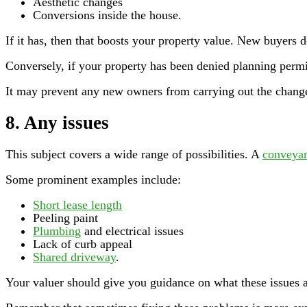
Aesthetic changes
Conversions inside the house.
If it has, then that boosts your property value. New buyers d
Conversely, if your property has been denied planning permis
It may prevent any new owners from carrying out the change
8. Any issues
This subject covers a wide range of possibilities. A
conveya
Some prominent examples include:
Short lease length
Peeling paint
Plumbing
and electrical issues
Lack of curb appeal
Shared driveway
.
Your valuer should give you guidance on what these issues a