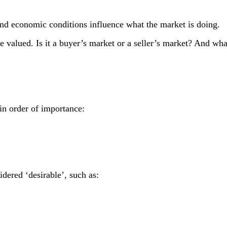
and economic conditions influence what the market is doing.
e valued. Is it a buyer’s market or a seller’s market? And what 
 in order of importance:
dered ‘desirable’, such as: