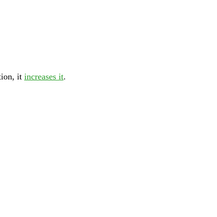
tion, it
increases it
.