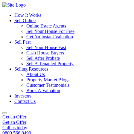
How It Works
Sell Online
Online Estate Agents
Sell Your House For Free
Get An Instant Valuation
Sell Fast
Sell Your House Fast
Cash House Buyers
Sell After Probate
Sell A Tenanted Property
Selling Resources
About Us
Property Market Blogs
Customer Testimonials
Book A Valuation
Investors
Contact Us
Get an Offer
Get an Offer
Call us today
0800 566 8490