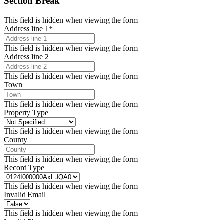
Section Break
This field is hidden when viewing the form
Address line 1
*
This field is hidden when viewing the form
Address line 2
This field is hidden when viewing the form
Town
This field is hidden when viewing the form
Property Type
This field is hidden when viewing the form
County
This field is hidden when viewing the form
Record Type
This field is hidden when viewing the form
Invalid Email
This field is hidden when viewing the form