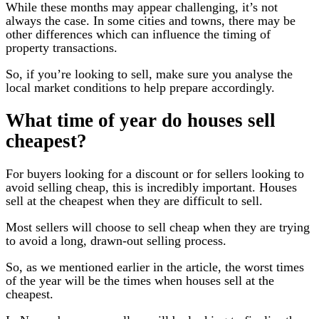
While these months may appear challenging, it’s not
always the case. In some cities and towns, there may be
other differences which can influence the timing of
property transactions.
So, if you’re looking to sell, make sure you analyse the
local market conditions to help prepare accordingly.
What time of year do houses sell
cheapest?
For buyers looking for a discount or for sellers looking to
avoid selling cheap, this is incredibly important. Houses
sell at the cheapest when they are difficult to sell.
Most sellers will choose to sell cheap when they are trying
to avoid a long, drawn-out selling process.
So, as we mentioned earlier in the article, the worst times
of the year will be the times when houses sell at the
cheapest.