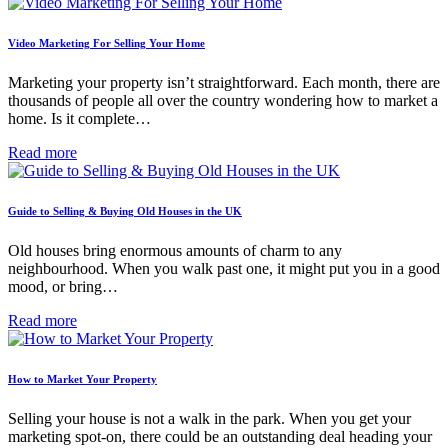
Video Marketing For Selling Your Home
Marketing your property isn’t straightforward. Each month, there are
thousands of people all over the country wondering how to market a
home. Is it complete…
Read more
Guide to Selling & Buying Old Houses in the UK
Old houses bring enormous amounts of charm to any
neighbourhood. When you walk past one, it might put you in a good
mood, or bring…
Read more
How to Market Your Property
Selling your house is not a walk in the park. When you get your
marketing spot-on, there could be an outstanding deal heading your