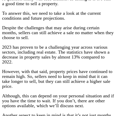
a good time to sell a property.
To answer this, we need to take a look at the current
conditions and future projections.
Despite the challenges that may arise during certain
months, sellers can still achieve a sale no matter when they
choose to sell.
2023 has proven to be a challenging year across various
sectors, including real estate. The statistics have shown a
decrease in property sales by almost 13% compared to
2022.
However, with that said, property prices have continued to
remain high. So, sellers need to keep in mind that it can
take longer to sell, but they can still achieve a higher sale
price.
Although, this can depend on your personal situation and if
you have the time to wait. If you don’t, there are other
options available, which we’ll discuss next.
Another aspect to keep in mind is that it’s not just months