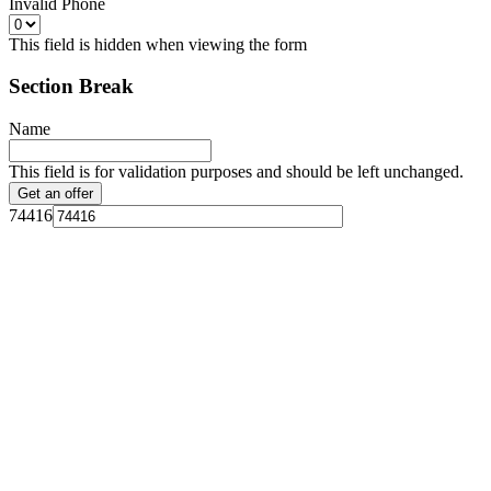
Invalid Phone
This field is hidden when viewing the form
Section Break
Name
This field is for validation purposes and should be left unchanged.
74416