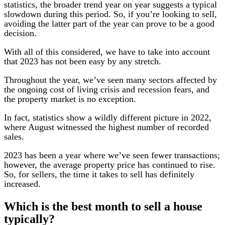
statistics, the broader trend year on year suggests a typical
slowdown during this period. So, if you’re looking to sell,
avoiding the latter part of the year can prove to be a good
decision.
With all of this considered, we have to take into account
that 2023 has not been easy by any stretch.
Throughout the year, we’ve seen many sectors affected by
the ongoing cost of living crisis and recession fears, and
the property market is no exception.
In fact, statistics show a wildly different picture in 2022,
where August witnessed the highest number of recorded
sales.
2023 has been a year where we’ve seen fewer transactions;
however, the average property price has continued to rise.
So, for sellers, the time it takes to sell has definitely
increased.
Which is the best month to sell a house
typically?