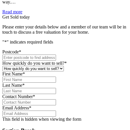
way.…
Read more
Get Sold today
Please enter your details below and a member of our team will be in
touch to discuss a free valuation for your home.
"
*
" indicates required fields
Postcode
*
How quickly do you want to sell?
*
First Name
*
Last Name
*
Contact Number
*
Email Address
*
This field is hidden when viewing the form