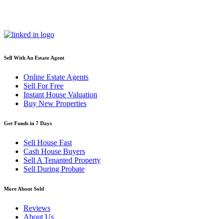
Sell With An Estate Agent
Online Estate Agents
Sell For Free
Instant House Valuation
Buy New Properties
Get Funds in 7 Days
Sell House Fast
Cash House Buyers
Sell A Tenanted Property
Sell During Probate
More About Sold
Reviews
About Us