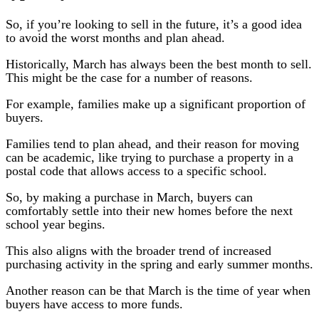
So, if you’re looking to sell in the future, it’s a good idea
to avoid the worst months and plan ahead.
Historically, March has always been the best month to sell.
This might be the case for a number of reasons.
For example, families make up a significant proportion of
buyers.
Families tend to plan ahead, and their reason for moving
can be academic, like trying to purchase a property in a
postal code that allows access to a specific school.
So, by making a purchase in March, buyers can
comfortably settle into their new homes before the next
school year begins.
This also aligns with the broader trend of increased
purchasing activity in the spring and early summer months.
Another reason can be that March is the time of year when
buyers have access to more funds.