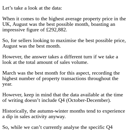
Let’s take a look at the data:
When it comes to the highest average property price in the
UK, August was the best possible month, boasting an
impressive figure of £292,882.
So, for sellers looking to maximise the best possible price,
August was the best month.
However, the answer takes a different turn if we take a
look at the total amount of sales volume.
March was the best month for this aspect, recording the
highest number of property transactions throughout the
year.
However, keep in mind that the data available at the time
of writing doesn’t include Q4 (October-December).
Historically, the autumn-winter months tend to experience
a dip in sales activity anyway.
So, while we can’t currently analyse the specific Q4