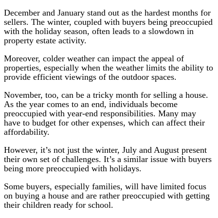
December and January stand out as the hardest months for
sellers. The winter, coupled with buyers being preoccupied
with the holiday season, often leads to a slowdown in
property estate activity.
Moreover, colder weather can impact the appeal of
properties, especially when the weather limits the ability to
provide efficient viewings of the outdoor spaces.
November, too, can be a tricky month for selling a house.
As the year comes to an end, individuals become
preoccupied with year-end responsibilities. Many may
have to budget for other expenses, which can affect their
affordability.
However, it’s not just the winter, July and August present
their own set of challenges. It’s a similar issue with buyers
being more preoccupied with holidays.
Some buyers, especially families, will have limited focus
on buying a house and are rather preoccupied with getting
their children ready for school.