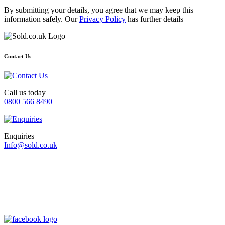
By submitting your details, you agree that we may keep this
information safely. Our
Privacy Policy
has further details
Contact Us
Call us today
0800 566 8490
Enquiries
Info@sold.co.uk