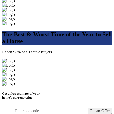
The Best & Worst Time of the Year to Sell
a House
Reach 98% of all active buyers...
Get a free estimate of your
home’s current value
Get an Offer