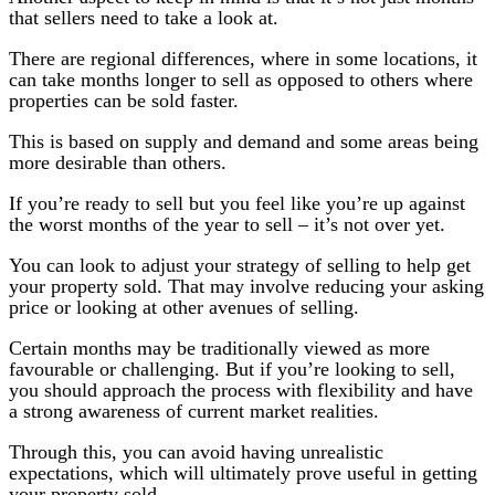
that sellers need to take a look at.
There are regional differences, where in some locations, it
can take months longer to sell as opposed to others where
properties can be sold faster.
This is based on supply and demand and some areas being
more desirable than others.
If you’re ready to sell but you feel like you’re up against
the worst months of the year to sell – it’s not over yet.
You can look to adjust your strategy of selling to help get
your property sold. That may involve reducing your asking
price or looking at other avenues of selling.
Certain months may be traditionally viewed as more
favourable or challenging. But if you’re looking to sell,
you should approach the process with flexibility and have
a strong awareness of current market realities.
Through this, you can avoid having unrealistic
expectations, which will ultimately prove useful in getting
your property sold.