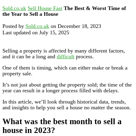
Sold.co.uk
Sell House Fast
The Best & Worst Time of
the Year to Sell a House
Posted by
Sold.co.uk
on December 18, 2023
Last updated on July 15, 2025
Selling a property is affected by many different factors,
and it can be a long and
difficult
process.
One of them is timing, which can either make or break a
property sale.
It’s not just about getting the property sold; the time of the
year can result in a longer process filled with delays.
In this article, we’ll look through historical data, trends,
and insights to help you sell a house no matter the season.
What was the best month to sell a
house in 2023?