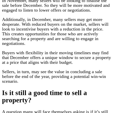
In November, many sellers will be looking to finalise the
sale before December. So they will be more motivated and
engaged to listen to lower offers or negotiations.
Additionally, in December, many sellers may get more
desperate. With reduced buyers on the market, sellers will
look to incentivise buyers with a reduction in the price.
This creates opportunities for those who are actively
searching for a property and are willing to engage in
negotiations.
Buyers with flexibility in their moving timelines may find
that December offers a unique window to secure a property
at a price that aligns with their budget.
Sellers, in turn, may see the value in concluding a sale
before the end of the year, providing a potential win-win
scenario.
Is it still a good time to sell a
property?
A question many will face themselves asking is if it’s still