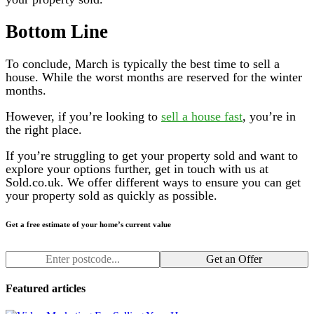
Bottom Line
To conclude, March is typically the best time to sell a
house. While the worst months are reserved for the winter
months.
However, if you’re looking to
sell a house fast
, you’re in
the right place.
If you’re struggling to get your property sold and want to
explore your options further, get in touch with us at
Sold.co.uk. We offer different ways to ensure you can get
your property sold as quickly as possible.
Get a free estimate of your home’s current value
Get an Offer
Featured articles