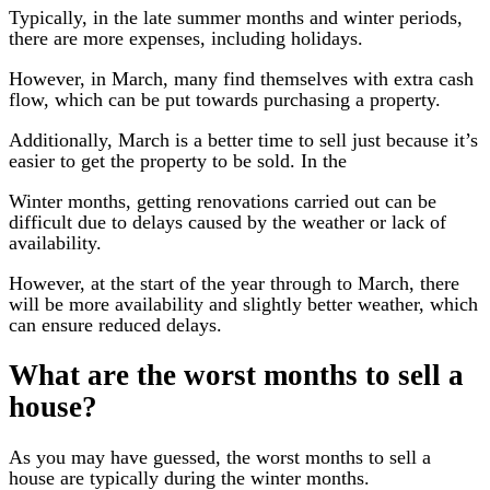
Typically, in the late summer months and winter periods,
there are more expenses, including holidays.
However, in March, many find themselves with extra cash
flow, which can be put towards purchasing a property.
Additionally, March is a better time to sell just because it’s
easier to get the property to be sold. In the
Winter months, getting renovations carried out can be
difficult due to delays caused by the weather or lack of
availability.
However, at the start of the year through to March, there
will be more availability and slightly better weather, which
can ensure reduced delays.
What are the worst months to sell a
house?
As you may have guessed, the worst months to sell a
house are typically during the winter months.