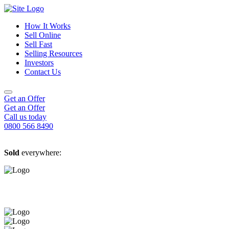
How It Works
Sell Online
Sell Fast
Online Estate Agents
Selling Resources
Sell Your House For Free
Sell Your House Fast
Investors
Get An Instant Valuation
Cash House Buyers
About Us
Contact Us
Sell After Probate
Property Market Blogs
Sell A Tenanted Property
Customer Testimonials
Book A Valuation
Get an Offer
Get an Offer
Call us today
0800 566 8490
Sold
everywhere: