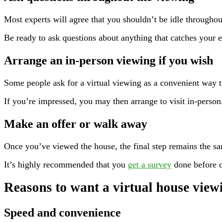
Most experts will agree that you shouldn’t be idle throughou
Be ready to ask questions about anything that catches your e
Arrange an in-person viewing if you wish
Some people ask for a virtual viewing as a convenient way to 
If you’re impressed, you may then arrange to visit in-person
Make an offer or walk away
Once you’ve viewed the house, the final step remains the s
It’s highly recommended that you
get a survey
done before c
Reasons to want a virtual house view
Speed and convenience