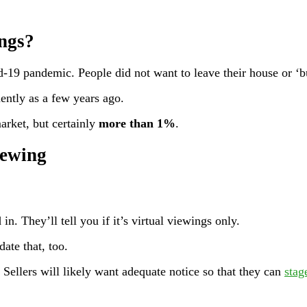
ngs?
-19 pandemic. People did not want to leave their house or ‘bu
uently as a few years ago.
arket, but certainly
more than 1%
.
iewing
in. They’ll tell you if it’s virtual viewings only.
ate that, too.
 Sellers will likely want adequate notice so that they can
stag