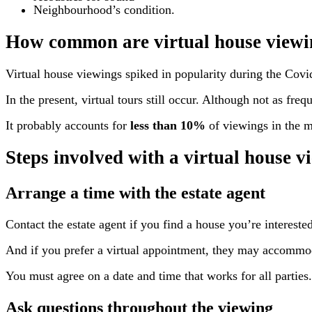
Neighbourhood’s condition.
How common are virtual house viewi
Virtual house viewings spiked in popularity during the Covid
In the present, virtual tours still occur. Although not as freq
It probably accounts for
less than 10%
of viewings in the m
Steps involved with a virtual house v
Arrange a time with the estate agent
Contact the estate agent if you find a house you’re interested 
And if you prefer a virtual appointment, they may accommod
You must agree on a date and time that works for all parties.
Ask questions throughout the viewing