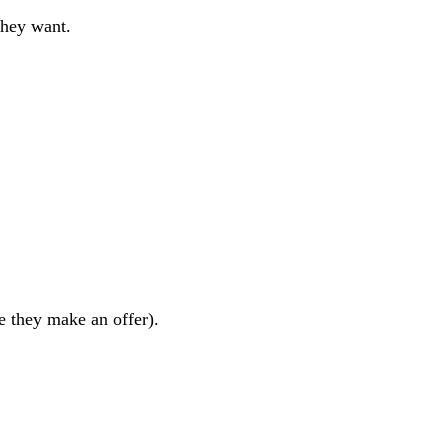
they want.
re they make an offer).