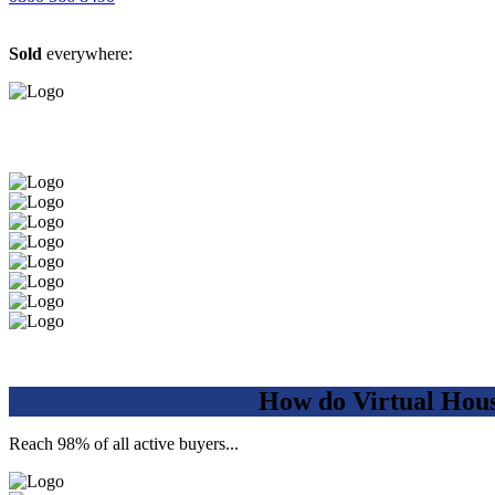
Sold
everywhere:
How do Virtual Hou
Reach 98% of all active buyers...