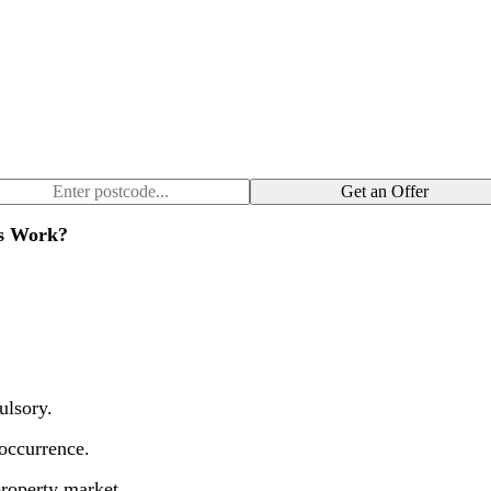
Get an Offer
gs Work?
ulsory.
occurrence.
roperty market.