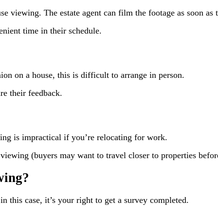
use viewing. The estate agent can film the footage as soon as 
enient time in their schedule.
ion on a house, this is difficult to arrange in person.
re their feedback.
ng is impractical if you’re relocating for work.
al viewing (buyers may want to travel closer to properties befo
ewing?
in this case, it’s your right to get a survey completed.