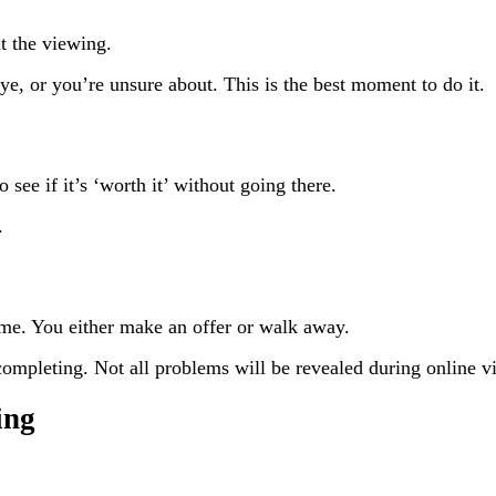
t the viewing.
ye, or you’re unsure about. This is the best moment to do it.
see if it’s ‘worth it’ without going there.
.
ame. You either make an offer or walk away.
ompleting. Not all problems will be revealed during online v
ing