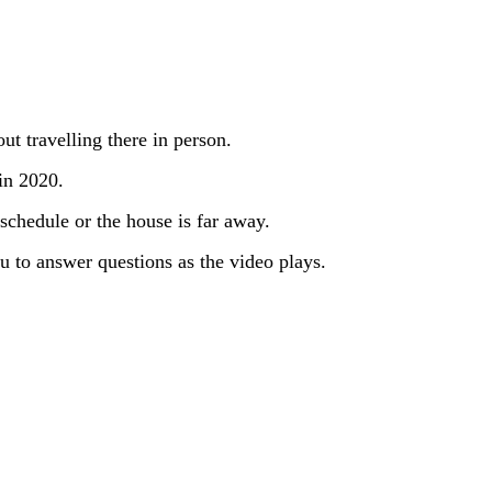
ut travelling there in person.
in 2020.
 schedule or the house is far away.
you to answer questions as the video plays.