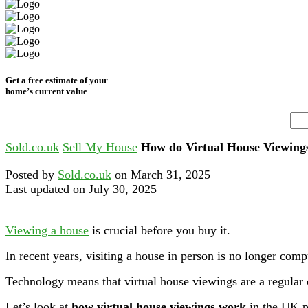
Get a free estimate of your
home’s current value
Sold.co.uk
Sell My House
How do Virtual House Viewin
Posted by
Sold.co.uk
on March 31, 2025
Last updated on July 30, 2025
Viewing a house
is crucial before you buy it.
In recent years, visiting a house in person is no longer comp
Technology means that virtual house viewings are a regular 
Let’s look at
how virtual house viewings work
in the UK p