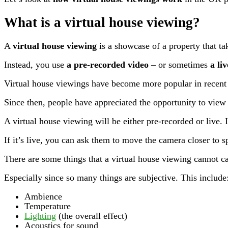
What is a virtual house viewing?
A
virtual house viewing
is a showcase of a property that ta
Instead, you use
a pre-recorded video
– or sometimes
a li
Virtual house viewings have become more popular in recent 
Since then, people have appreciated the opportunity to view 
A virtual house viewing will be either pre-recorded or live. If
If it’s live, you can ask them to move the camera closer to sp
There are some things that a virtual house viewing cannot c
Especially since so many things are subjective. This include
Ambience
Temperature
Lighting
(the overall effect)
Acoustics for sound