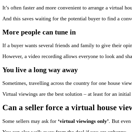
It’s often faster and more convenient to arrange a virtual ho
And this saves waiting for the potential buyer to find a conv
More people can tune in
If a buyer wants several friends and family to give their opin
However, a video recording allows everyone to look and sha
You live a long way away
Sometimes, travelling across the country for one house viewi
Virtual viewings are the best solution – at least for an initi
Can a seller force a virtual house vi
Some sellers may ask for
‘virtual viewings only’
. But even 