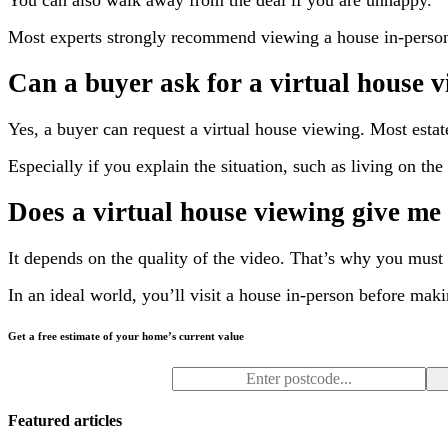
You can also walk away from the deal if you are unhappy.
Most experts strongly recommend viewing a house in-person 
Can a buyer ask for a virtual house 
Yes, a buyer can request a virtual house viewing. Most estate
Especially if you explain the situation, such as living on th
Does a virtual house viewing give me 
It depends on the quality of the video. That’s why you must
In an ideal world, you’ll visit a house in-person before maki
Get a free estimate of your home’s current value
Featured articles