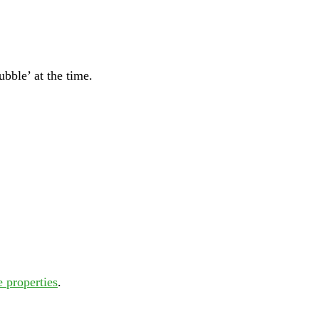
bble’ at the time.
e properties
.