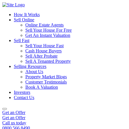
How It Works
Sell Online
Online Estate Agents
Sell Your House For Free
Get An Instant Valuation
Sell Fast
Sell Your House Fast
Cash House Buyers
Sell After Probate
Sell A Tenanted Property
Selling Resources
About Us
Property Market Blogs
Customer Testimonials
Book A Valuation
Investors
Contact Us
Get an Offer
Get an Offer
Call us today
0800 566 8490