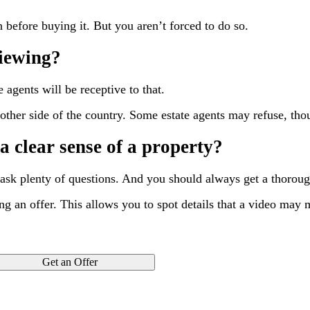
before buying it. But you aren’t forced to do so.
viewing?
 agents will be receptive to that.
e other side of the country. Some estate agents may refuse, tho
a clear sense of a property?
 ask plenty of questions. And you should always get a thorou
ng an offer. This allows you to spot details that a video may 
Get an Offer