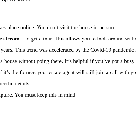
kes place online. You don’t visit the house in person.
ve stream
– to get a tour. This allows you to look around witho
years. This trend was accelerated by the Covid-19 pandemic 
a house without going there. It’s helpful if you’ve got a busy
 it’s the former, your estate agent will still join a call with 
ecific details.
apture. You must keep this in mind.
: