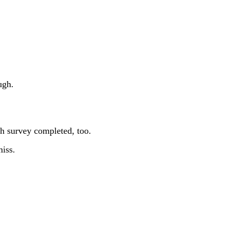
ugh.
gh survey completed, too.
miss.