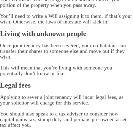
portion of the property when you pass away.
You’ll need to write a Will assigning it to them, if that’s your
wish. Otherwise, the laws of intestate will kick in.
Living with unknown people
Once joint tenancy has been severed, your co-habitant can
transfer their shares to someone else and move out if they
wish.
This will mean that you’re living with someone you
potentially don’t know or like.
Legal fees
Applying to sever a joint tenancy will incur legal fees, as
your solicitor will charge for this service.
You should also speak to a tax adviser to consider how
capital gains tax, stamp duty, and perhaps pre-owned asset
tax affect you.