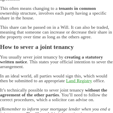
This often means changing to a
tenants in common
ownership structure, involves each party having a specific
share in the house.
This share can be passed on in a Will. It can also be traded,
meaning that someone can increase or decrease their share in
the property over time as long as the others agree.
How to sever a joint tenancy
You usually sever joint tenancy by
creating a statutory
written notice
. This states your official intention to sever the
arrangement.
In an ideal world, all parties would sign this, which would
then be submitted to an appropriate
Land Registry
office.
It’s technically possible to sever joint tenancy
without the
agreement of the other parties
. You’ll need to follow the
correct procedures, which a solicitor can advise on.
(Remember to inform your mortgage lender when you end a