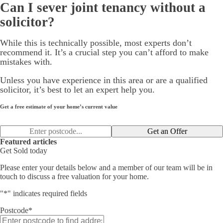
Can I sever joint tenancy without a
solicitor?
While this is technically possible, most experts don’t
recommend it. It’s a crucial step you can’t afford to make
mistakes with.
Unless you have experience in this area or are a qualified
solicitor, it’s best to let an expert help you.
Get a free estimate of your home’s current value
Get an Offer
Featured articles
Get Sold today
Please enter your details below and a member of our team will be in
touch to discuss a free valuation for your home.
"
*
" indicates required fields
Postcode
*