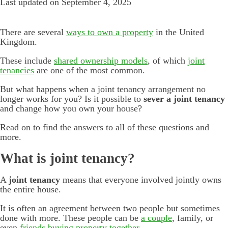
Last updated on September 4, 2025
There are several
ways to own a property
in the United
Kingdom.
These include
shared ownership models
, of which
joint
tenancies
are one of the most common.
But what happens when a joint tenancy arrangement no
longer works for you? Is it possible to
sever a joint tenancy
and change how you own your house?
Read on to find the answers to all of these questions and
more.
What is joint tenancy?
A
joint tenancy
means that everyone involved jointly owns
the entire house.
It is often an agreement between two people but sometimes
done with more. These people can be
a couple
, family, or
even
friends buying property together
.