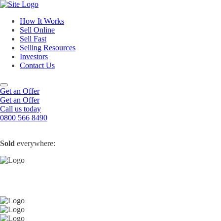
How It Works
Sell Online
Sell Fast
Online Estate Agents
Selling Resources
Sell Your House For Free
Sell Your House Fast
Investors
Get An Instant Valuation
Cash House Buyers
About Us
Contact Us
Sell After Probate
Property Market Blogs
Sell A Tenanted Property
Customer Testimonials
Book A Valuation
Get an Offer
Get an Offer
Call us today
0800 566 8490
Sold
everywhere: