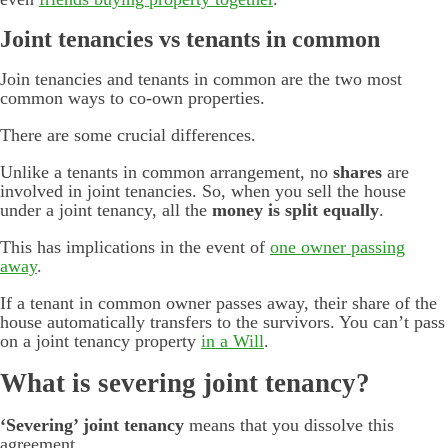
Joint tenancies vs tenants in common
Join tenancies and tenants in common are the two most
common ways to co-own properties.
There are some crucial differences.
Unlike a tenants in common arrangement, no
shares
are
involved in joint tenancies. So, when you sell the house
under a joint tenancy, all the
money is split equally
.
This has implications in the event of
one owner passing
away
.
If a tenant in common owner passes away, their share of the
house automatically transfers to the survivors. You can’t pass
on a joint tenancy property
in a Will
.
What is severing joint tenancy?
‘Severing’ joint tenancy
means that you dissolve this
agreement.