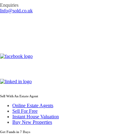
Enquiries
Info@sold.co.uk
Sell With An Estate Agent
Online Estate Agents
Sell For Free
Instant House Valuation
Buy New Properties
Get Funds in 7 Days