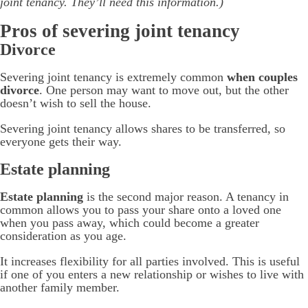
joint tenancy. They’ll need this information.)
Pros of severing joint tenancy
Divorce
Severing joint tenancy is extremely common
when couples
divorce
. One person may want to move out, but the other
doesn’t wish to sell the house.
Severing joint tenancy allows shares to be transferred, so
everyone gets their way.
Estate planning
Estate planning
is the second major reason. A tenancy in
common allows you to pass your share onto a loved one
when you pass away, which could become a greater
consideration as you age.
It increases flexibility for all parties involved. This is useful
if one of you enters a new relationship or wishes to live with
another family member.