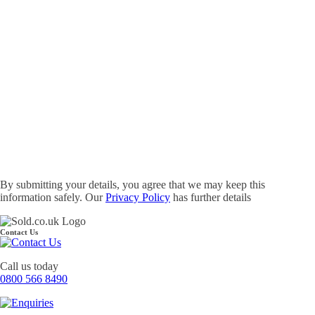
By submitting your details, you agree that we may keep this
information safely. Our
Privacy Policy
has further details
Contact Us
Call us today
0800 566 8490