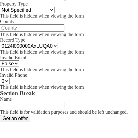
Property Type
This field is hidden when viewing the form
County
This field is hidden when viewing the form
Record Type
This field is hidden when viewing the form
Invalid Email
This field is hidden when viewing the form
Invalid Phone
This field is hidden when viewing the form
Section Break
Name
This field is for validation purposes and should be left unchanged.