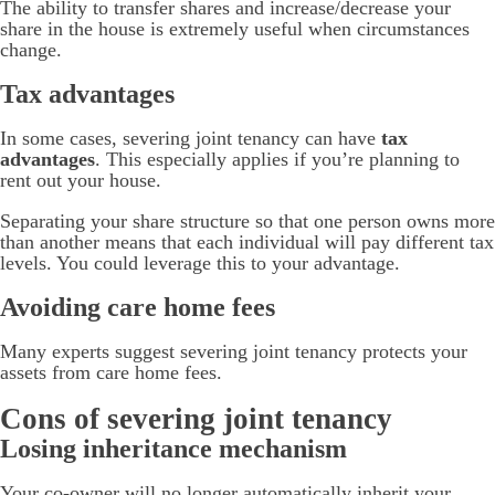
The ability to transfer shares and increase/decrease your
share in the house is extremely useful when circumstances
change.
Tax advantages
In some cases, severing joint tenancy can have
tax
advantages
. This especially applies if you’re planning to
rent out your house.
Separating your share structure so that one person owns more
than another means that each individual will pay different tax
levels. You could leverage this to your advantage.
Avoiding care home fees
Many experts suggest severing joint tenancy protects your
assets from care home fees.
Cons of severing joint tenancy
Losing inheritance mechanism
Your co-owner will no longer automatically inherit your