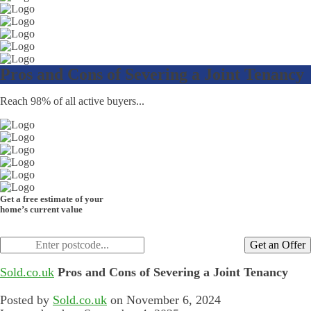
Pros and Cons of Severing a Joint Tenancy
Reach 98% of all active buyers...
Get a free estimate of your
home’s current value
Get an Offer
Sold.co.uk
Pros and Cons of Severing a Joint Tenancy
Posted by
Sold.co.uk
on November 6, 2024