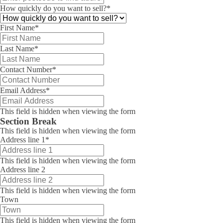
How quickly do you want to sell?
*
First Name
*
Last Name
*
Contact Number
*
Email Address
*
This field is hidden when viewing the form
Section Break
This field is hidden when viewing the form
Address line 1
*
This field is hidden when viewing the form
Address line 2
This field is hidden when viewing the form
Town
This field is hidden when viewing the form