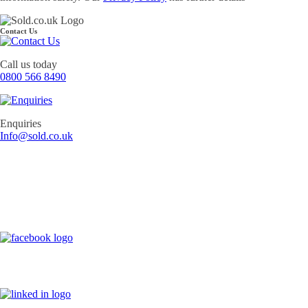
Contact Us
Call us today
0800 566 8490
Enquiries
Info@sold.co.uk