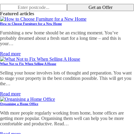
Get an Offer
Featured articles
How to Choose Furniture for a New Home
Furnishing a new home should be an exciting moment. You’ve
probably dreamed about a fresh start for a long time – and this is
your…
Read more
What Not to Fix When Selling A House
Selling your house involves lots of thought and preparation. You want
to stage your property in the best condition possible. This will get you
the…
Read more
Organising a Home Office
With more people regularly working from home, home offices are
getting more popular. Organising them well can help you be more
comfortable and productive. Read…
Read more