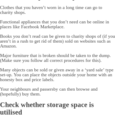
Clothes that you haven’t worn in a long time can go to
charity shops.
Functional appliances that you don’t need can be online in
places like Facebook Marketplace.
Books you don’t read can be given to charity shops of (if you
aren’t in a rush to get rid of them) sold on websites such as
Amazon.
Major furniture that is broken should be taken to the dump.
(Make sure you follow all correct procedures for this).
Many objects can be sold or given away in a ‘yard sale’ type
set-up. You can place the objects outside your home with an
honesty box and price labels.
Your neighbours and passersby can then browse and
(hopefully) buy them.
Check whether storage space is
utilised