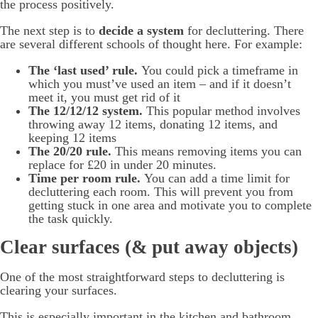
the process positively.
The next step is to
decide a system
for decluttering. There
are several different schools of thought here. For example:
The ‘last used’ rule.
You could pick a timeframe in
which you must’ve used an item – and if it doesn’t
meet it, you must get rid of it
The 12/12/12 system.
This popular method involves
throwing away 12 items, donating 12 items, and
keeping 12 items
The 20/20 rule.
This means removing items you can
replace for £20 in under 20 minutes.
Time per room rule.
You can add a time limit for
decluttering each room. This will prevent you from
getting stuck in one area and motivate you to complete
the task quickly.
Clear surfaces (& put away objects)
One of the most straightforward steps to decluttering is
clearing your surfaces.
This is especially important in the kitchen and bathroom.