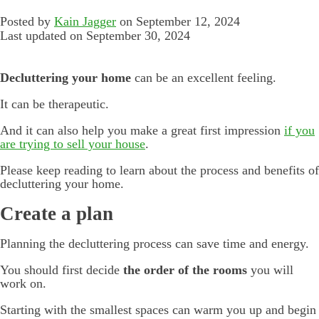
Posted by
Kain Jagger
on September 12, 2024
Last updated on September 30, 2024
Decluttering your home
can be an excellent feeling.
It can be therapeutic.
And it can also help you make a great first impression
if you
are trying to sell your house
.
Please keep reading to learn about the process and benefits of
decluttering your home.
Create a plan
Planning the decluttering process can save time and energy.
You should first decide
the order of the rooms
you will
work on.
Starting with the smallest spaces can warm you up and begin