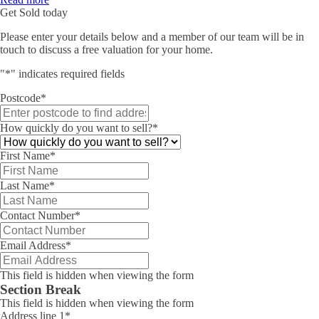
Get Sold today
Please enter your details below and a member of our team will be in
touch to discuss a free valuation for your home.
"
*
" indicates required fields
Postcode
*
How quickly do you want to sell?
*
First Name
*
Last Name
*
Contact Number
*
Email Address
*
This field is hidden when viewing the form
Section Break
This field is hidden when viewing the form
Address line 1
*