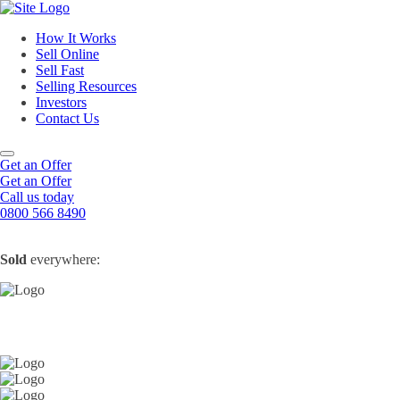
How It Works
Sell Online
Sell Fast
Online Estate Agents
Selling Resources
Sell Your House For Free
Sell Your House Fast
Investors
Get An Instant Valuation
Cash House Buyers
About Us
Contact Us
Sell After Probate
Property Market Blogs
Sell A Tenanted Property
Customer Testimonials
Book A Valuation
Get an Offer
Get an Offer
Call us today
0800 566 8490
Sold
everywhere: