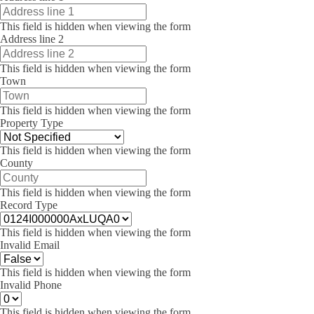
This field is hidden when viewing the form
Address line 2
This field is hidden when viewing the form
Town
This field is hidden when viewing the form
Property Type
This field is hidden when viewing the form
County
This field is hidden when viewing the form
Record Type
This field is hidden when viewing the form
Invalid Email
This field is hidden when viewing the form
Invalid Phone
This field is hidden when viewing the form