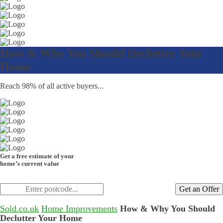
How & Why You Should Declutter Your
Home
Reach 98% of all active buyers...
Get a free estimate of your
home’s current value
Get an Offer
Sold.co.uk
Home Improvements
How & Why You Should
Declutter Your Home