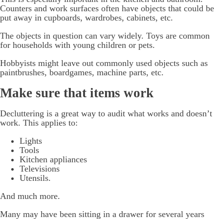
Counters and work surfaces often have objects that could be
put away in cupboards, wardrobes, cabinets, etc.
The objects in question can vary widely. Toys are common
for households with young children or pets.
Hobbyists might leave out commonly used objects such as
paintbrushes, boardgames, machine parts, etc.
Make sure that items work
Decluttering is a great way to audit what works and doesn’t
work. This applies to:
Lights
Tools
Kitchen appliances
Televisions
Utensils.
And much more.
Many may have been sitting in a drawer for several years