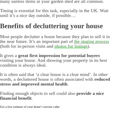
many useless items in your garden shed are all common.
Timing is essential for this task, especially in the UK. Wait
until it’s a nice day outside, if possible…
Benefits of decluttering your house
Most people declutter a house because they plan to sell it in
the near future. It’s an important part of
the staging process
(both for in-person visits and
photos for listings
).
It gives a
great first impression for potential buyers
visiting your house. And showing your property in its best
condition is always ideal.
It is often said that ‘a clear house is a clear mind’. In other
words, a decluttered house is often associated with
reduced
stress and improved mental health
.
Finding enough objects to sell could also
provide a nice
financial benefit
.
Get a free estimate of your home’s current value