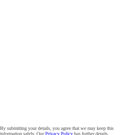
By submitting your details, you agree that we may keep this
information safely. Our
Privacy Policy
has further details