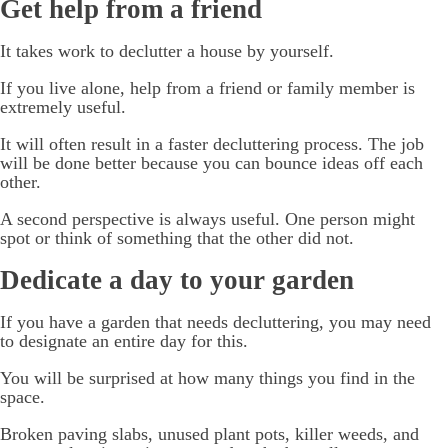
Get help from a friend
It takes work to declutter a house by yourself.
If you live alone, help from a friend or family member is
extremely useful.
It will often result in a faster decluttering process. The job
will be done better because you can bounce ideas off each
other.
A second perspective is always useful. One person might
spot or think of something that the other did not.
Dedicate a day to your garden
If you have a garden that needs decluttering, you may need
to designate an entire day for this.
You will be surprised at how many things you find in the
space.
Broken paving slabs, unused plant pots, killer weeds, and