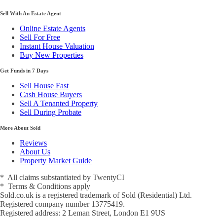
Sell With An Estate Agent
Online Estate Agents
Sell For Free
Instant House Valuation
Buy New Properties
Get Funds in 7 Days
Sell House Fast
Cash House Buyers
Sell A Tenanted Property
Sell During Probate
More About Sold
Reviews
About Us
Property Market Guide
* All claims substantiated by TwentyCI
* Terms & Conditions apply
Sold.co.uk is a registered trademark of Sold (Residential) Ltd.
Registered company number 13775419.
Registered address: 2 Leman Street, London E1 9US