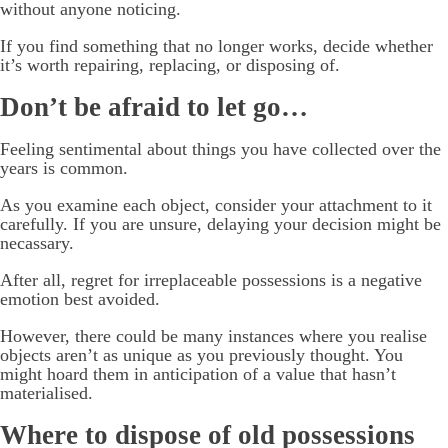
without anyone noticing.
If you find something that no longer works, decide whether
it’s worth repairing, replacing, or disposing of.
Don’t be afraid to let go…
Feeling sentimental about things you have collected over the
years is common.
As you examine each object, consider your attachment to it
carefully. If you are unsure, delaying your decision might be
necassary.
After all, regret for irreplaceable possessions is a negative
emotion best avoided.
However, there could be many instances where you realise
objects aren’t as unique as you previously thought. You
might hoard them in anticipation of a value that hasn’t
materialised.
Where to dispose of old possessions