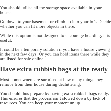
You should utilise all the storage space available in your
house.
Go down to your basement or climb up into your loft. Decide
whether you can fit more objects in there.
While this option is not designed to encourage hoarding, it is
useful.
It could be a temporary solution if you have a house viewing
in the next few days. Or you can hold items there while they
are listed for sale online.
Have extra rubbish bags at the ready
Most homeowners are surprised at how many things they
remove from their house during decluttering.
You should thus prepare by having extra rubbish bags ready.
This ensures that the process isn’t slowed down by lack of
resources. You can keep your momentum up.