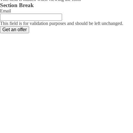
Section Break
Email
This field is for validation purposes and should be left unchanged.