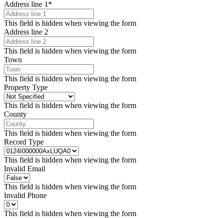
Address line 1
*
This field is hidden when viewing the form
Address line 2
This field is hidden when viewing the form
Town
This field is hidden when viewing the form
Property Type
This field is hidden when viewing the form
County
This field is hidden when viewing the form
Record Type
This field is hidden when viewing the form
Invalid Email
This field is hidden when viewing the form
Invalid Phone
This field is hidden when viewing the form