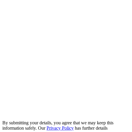
By submitting your details, you agree that we may keep this
information safely. Our
Privacy Policy
has further details