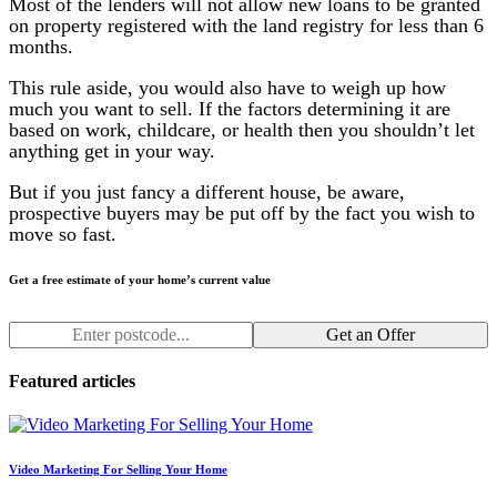
Most of the lenders will not allow new loans to be granted
on property registered with the land registry for less than 6
months.
This rule aside, you would also have to weigh up how
much you want to sell. If the factors determining it are
based on work, childcare, or health then you shouldn’t let
anything get in your way.
But if you just fancy a different house, be aware,
prospective buyers may be put off by the fact you wish to
move so fast.
Get a free estimate of your home’s current value
Get an Offer
Featured articles
Video Marketing For Selling Your Home