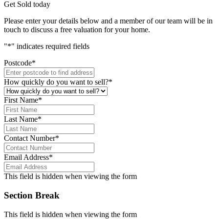
Get Sold today
Please enter your details below and a member of our team will be in
touch to discuss a free valuation for your home.
"
*
" indicates required fields
Postcode
*
How quickly do you want to sell?
*
First Name
*
Last Name
*
Contact Number
*
Email Address
*
This field is hidden when viewing the form
Section Break
This field is hidden when viewing the form