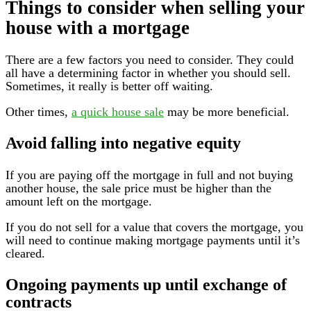
Things to consider when selling your
house with a mortgage
There are a few factors you need to consider. They could
all have a determining factor in whether you should sell.
Sometimes, it really is better off waiting.
Other times,
a quick house sale
may be more beneficial.
Avoid falling into negative equity
If you are paying off the mortgage in full and not buying
another house, the sale price must be higher than the
amount left on the mortgage.
If you do not sell for a value that covers the mortgage, you
will need to continue making mortgage payments until it’s
cleared.
Ongoing payments up until exchange of
contracts