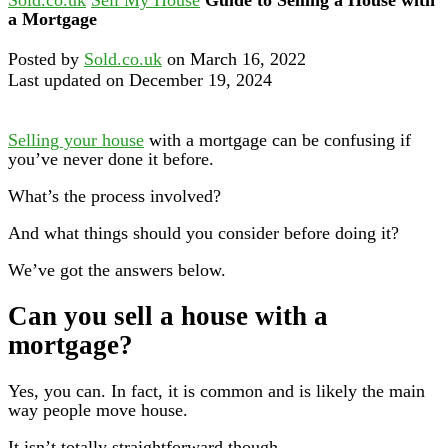
a Mortgage
Posted by
Sold.co.uk
on March 16, 2022
Last updated on December 19, 2024
Selling your house
with a mortgage can be confusing if
you’ve never done it before.
What’s the process involved?
And what things should you consider before doing it?
We’ve got the answers below.
Can you sell a house with a
mortgage?
Yes, you can. In fact, it is common and is likely the main
way people move house.
It isn’t totally straightforward though.