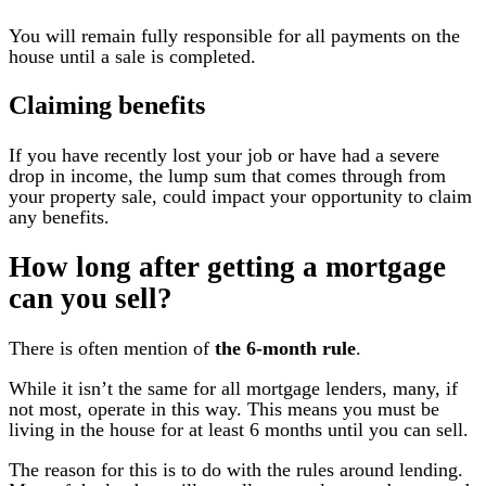
You will remain fully responsible for all payments on the
house until a sale is completed.
Claiming benefits
If you have recently lost your job or have had a severe
drop in income, the lump sum that comes through from
your property sale, could impact your opportunity to claim
any benefits.
How long after getting a mortgage
can you sell?
There is often mention of
the 6-month rule
.
While it isn’t the same for all mortgage lenders, many, if
not most, operate in this way. This means you must be
living in the house for at least 6 months until you can sell.
The reason for this is to do with the rules around lending.