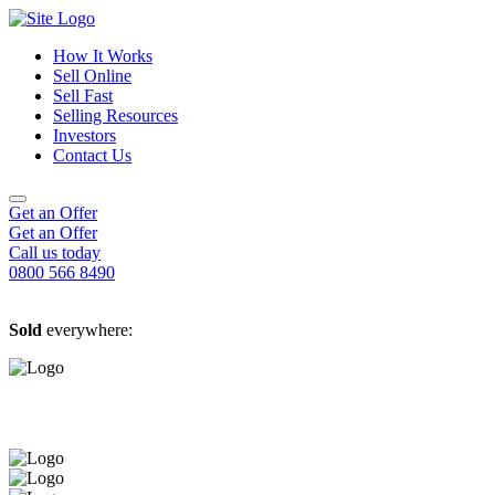
How It Works
Sell Online
Sell Fast
Online Estate Agents
Selling Resources
Sell Your House For Free
Sell Your House Fast
Investors
Get An Instant Valuation
Cash House Buyers
About Us
Contact Us
Sell After Probate
Property Market Blogs
Sell A Tenanted Property
Customer Testimonials
Book A Valuation
Get an Offer
Get an Offer
Call us today
0800 566 8490
Sold
everywhere: