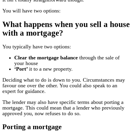
You will have two options:
What happens when you sell a house
with a mortgage?
You typically have two options:
Clear the mortgage balance
through the sale of
your house
‘Port’
it to a new property.
Deciding what to do is down to you. Circumstances may
favour one over the other. You could also speak to an
expert for guidance.
The lender may also have specific terms about porting a
mortgage. This could mean that a lender who previously
approved you, now refuses to do so.
Porting a mortgage