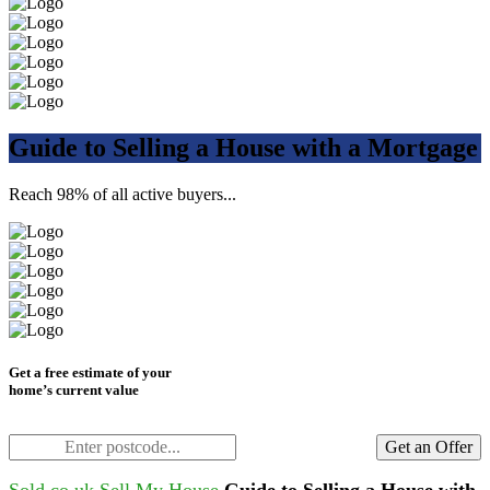
Guide to Selling a House with a Mortgage
Reach 98% of all active buyers...
Get a free estimate of your
home’s current value
Get an Offer
Sold.co.uk
Sell My House
Guide to Selling a House with