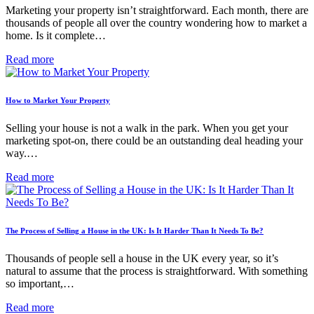
Marketing your property isn’t straightforward. Each month, there are
thousands of people all over the country wondering how to market a
home. Is it complete…
Read more
How to Market Your Property
Selling your house is not a walk in the park. When you get your
marketing spot-on, there could be an outstanding deal heading your
way.…
Read more
The Process of Selling a House in the UK: Is It Harder Than It Needs To Be?
Thousands of people sell a house in the UK every year, so it’s
natural to assume that the process is straightforward. With something
so important,…
Read more