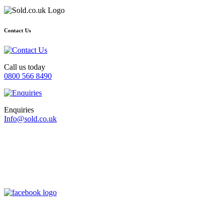
Contact Us
Call us today
0800 566 8490
Enquiries
Info@sold.co.uk