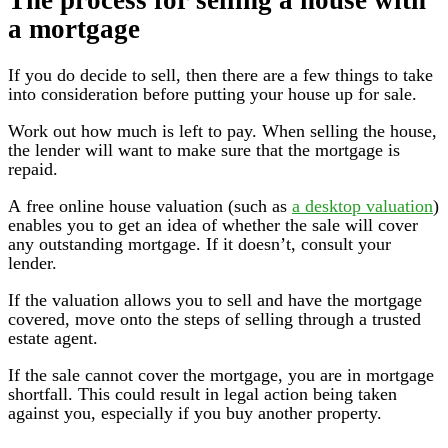
a mortgage
If you do decide to sell, then there are a few things to take
into consideration before putting your house up for sale.
Work out how much is left to pay. When selling the house,
the lender will want to make sure that the mortgage is
repaid.
A free online house valuation (such as
a desktop valuation
)
enables you to get an idea of whether the sale will cover
any outstanding mortgage. If it doesn’t, consult your
lender.
If the valuation allows you to sell and have the mortgage
covered, move onto the steps of selling through a trusted
estate agent.
If the sale cannot cover the mortgage, you are in mortgage
shortfall. This could result in legal action being taken
against you, especially if you buy another property.