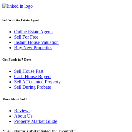
Sell With An Estate Agent
Online Estate Agents
Sell For Free
Instant House Valuation
Buy New Properties
Get Funds in 7 Days
Sell House Fast
Cash House Buyers
Sell A Tenanted Property
Sell During Probate
More About Sold
Reviews
About Us
Property Market Guide
* All claims substantiated by TwentyCI