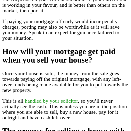
is working in your favour, and is better than others on the
market, then port it.
If paying your mortgage off early would incur penalty
charges, porting may also be worthwhile as it will save
you money. Speak to an expert for guidance tailored to
your situation.
How will your mortgage get paid
when you sell your house?
Once your house is sold, the money from the sale goes
towards paying off the original mortgage, with any left-
over funds being made available for you to put towards the
new property.
This is all
handled by your solicitor
, so you’ll never
actually see the cash. This is unless you are in the position
where you are able to sell, buy a new house, pay for it
outright and have cash left over.
The process for selling a house with