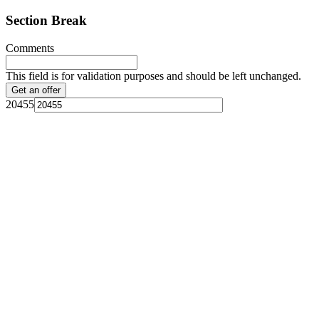
Section Break
Comments
This field is for validation purposes and should be left unchanged.
20455