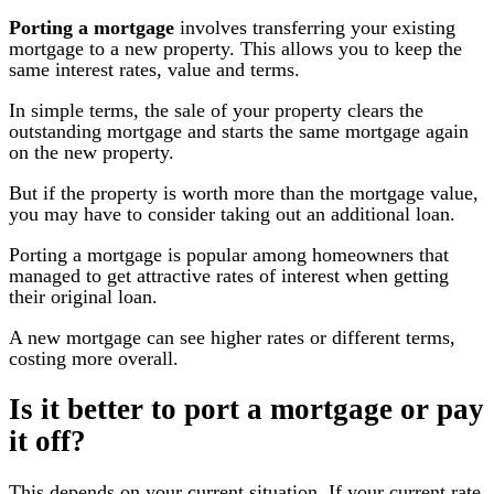
Porting a mortgage
involves transferring your existing
mortgage to a new property. This allows you to keep the
same interest rates, value and terms.
In simple terms, the sale of your property clears the
outstanding mortgage and starts the same mortgage again
on the new property.
But if the property is worth more than the mortgage value,
you may have to consider taking out an additional loan.
Porting a mortgage is popular among homeowners that
managed to get attractive rates of interest when getting
their original loan.
A new mortgage can see higher rates or different terms,
costing more overall.
Is it better to port a mortgage or pay
it off?
This depends on your current situation. If your current rate