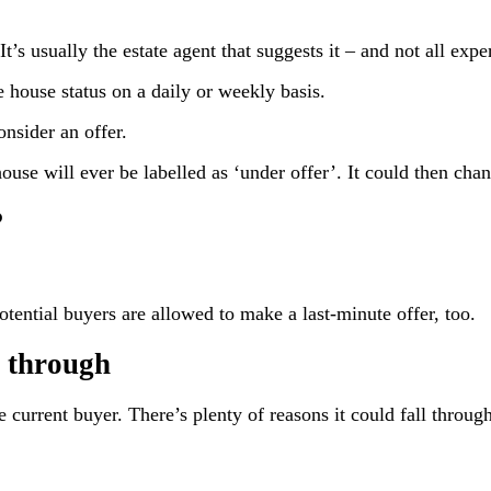
t’s usually the estate agent that suggests it – and not all expe
e house status on a daily or weekly basis.
nsider an offer.
use will ever be labelled as ‘under offer’. It could then chang
?
otential buyers are allowed to make a last-minute offer, too.
l through
he current buyer. There’s plenty of reasons it could fall throug