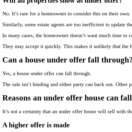
Will all properties show as under offer?
No. It’s rare for a homeowner to consider this on their own. I
Similarly, some estate agents are too inefficient to update th
In many cases, the homeowner doesn’t want much time to co
They may accept it quickly. This makes it unlikely that the ho
Can a house under offer fall through
Yes, a house under offer can fall through.
The sale isn’t binding and either party can back out. Other p
Reasons an under offer house can fal
It’s not a certainty that an under offer house will sell with t
A higher offer is made