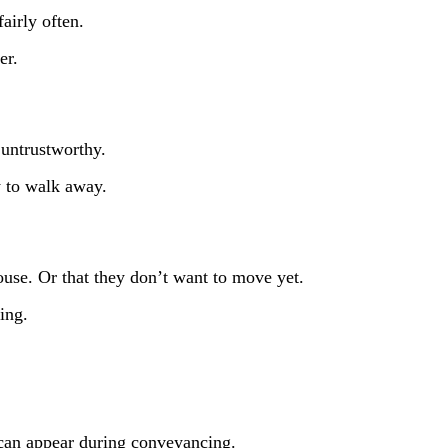
airly often.
fer.
 untrustworthy.
y to walk away.
house. Or that they don’t want to move yet.
ing.
) can appear during conveyancing.