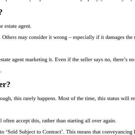
?
e estate agent.
 Others may consider it wrong – especially if it damages the r
state agent marketing it. Even if the seller says no, there’s n
.
er?
though, this rarely happens. Most of the time, this status will 
l often accept this, rather than starting all over again.
 to ‘Sold Subject to Contract’. This means that conveyancing 