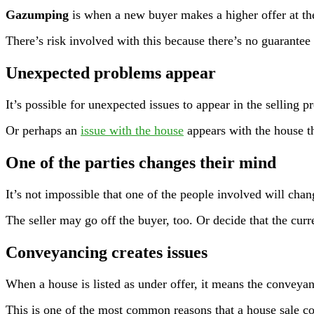
Gazumping
is when a new buyer makes a higher offer at the 
There’s risk involved with this because there’s no guarantee
Unexpected problems appea
r
It’s possible for unexpected issues to appear in the selling 
Or perhaps an
issue with the house
appears with the house th
One of the parties changes their mind
It’s not impossible that one of the people involved will ch
The seller may go off the buyer, too. Or decide that the curre
Conveyancing creates issues
When a house is listed as under offer, it means the conveyan
This is one of the most common reasons that a house sale co