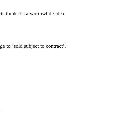
rts think it’s a worthwhile idea.
e to ‘sold subject to contract’.
h.