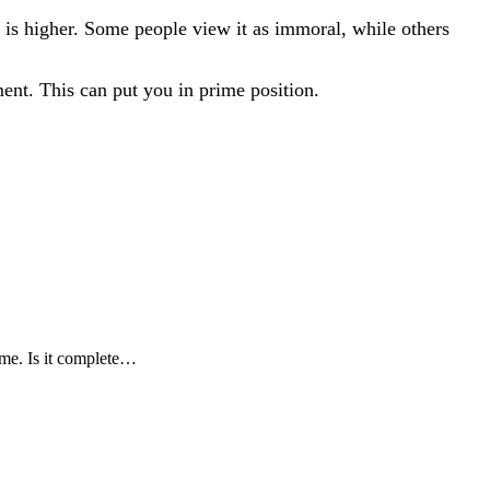
r is higher. Some people view it as immoral, while others
oment. This can put you in prime position.
ome. Is it complete…