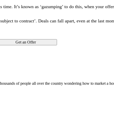
is time. It’s known as ‘gazumping’ to do this, when your offe
d subject to contract’. Deals can fall apart, even at the last m
Get an Offer
 thousands of people all over the country wondering how to market a h