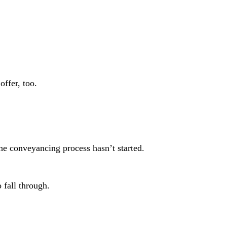
offer, too.
the conveyancing process hasn’t started.
o fall through.