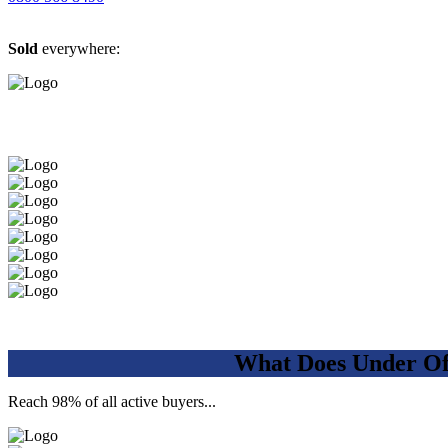
Sold
everywhere:
What Does Under Of
Reach 98% of all active buyers...