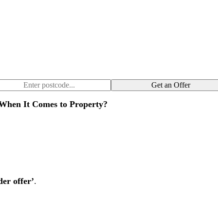
Get an Offer
When It Comes to Property?
der offer’
.