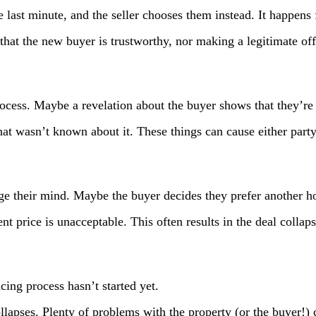
last minute, and the seller chooses them instead. It happens f
 that the new buyer is trustworthy, nor making a legitimate of
process. Maybe a revelation about the buyer shows that they’re
at wasn’t known about it. These things can cause either part
ange their mind. Maybe the buyer decides they prefer another 
nt price is unacceptable. This often results in the deal collaps
cing process hasn’t started yet.
llapses. Plenty of problems with the property (or the buyer!