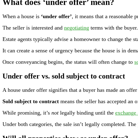
What does ‘under offer’ mean?
When a house is
‘under offer’
, it means that a reasonable p
The seller is interested and
negotiating
terms with the buyer
Estate agents typically advise a homeowner to change the sta
It can create a sense of urgency because the house is in dem
Once conveyancing begins, the status will often change to
s
Under offer vs. sold subject to contract
A house under offer signifies that a buyer has made an offer 
Sold subject to contract
means the seller has accepted an o
While promising, it’s
not
legally binding until the
exchange 
Under both categories, the sale isn’t legally completed. The 