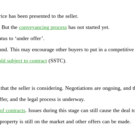
rice has been presented to the seller.
. But the
conveyancing process
has not started yet.
tus to ‘under offer’.
and. This may encourage other buyers to put in a competitive 
old subject to contract
(SSTC).
that the seller is considering. Negotiations are ongoing, and 
ffer, and the legal process is underway.
of contracts
. Issues during this stage can still cause the deal t
property is still on the market and other offers can be made.