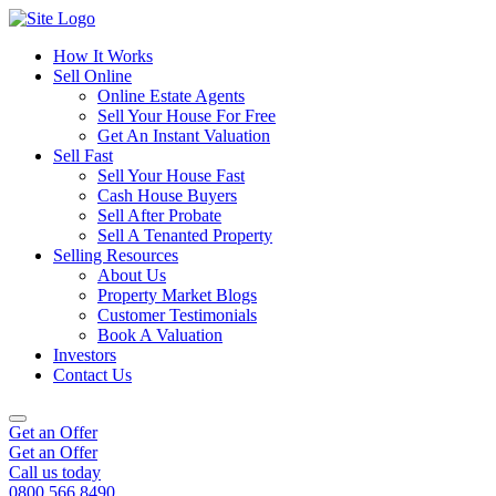
How It Works
Sell Online
Online Estate Agents
Sell Your House For Free
Get An Instant Valuation
Sell Fast
Sell Your House Fast
Cash House Buyers
Sell After Probate
Sell A Tenanted Property
Selling Resources
About Us
Property Market Blogs
Customer Testimonials
Book A Valuation
Investors
Contact Us
Get an Offer
Get an Offer
Call us today
0800 566 8490