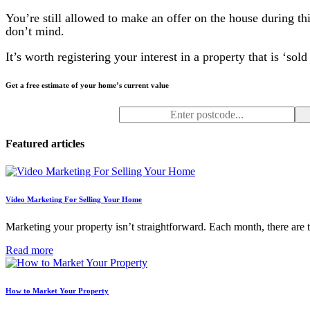
You’re still allowed to make an offer on the house during th
don’t mind.
It’s worth registering your interest in a property that is ‘sol
Get a free estimate of your home’s current value
Featured articles
Video Marketing For Selling Your Home
Marketing your property isn’t straightforward. Each month, there are
Read more
How to Market Your Property