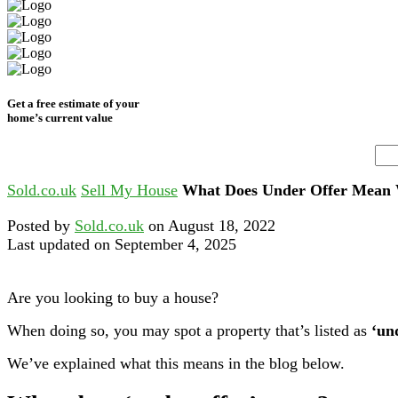
Get a free estimate of your
home’s current value
Sold.co.uk
Sell My House
What Does Under Offer Mean 
Posted by
Sold.co.uk
on August 18, 2022
Last updated on September 4, 2025
Are you looking to buy a house?
When doing so, you may spot a property that’s listed as
‘un
We’ve explained what this means in the blog below.