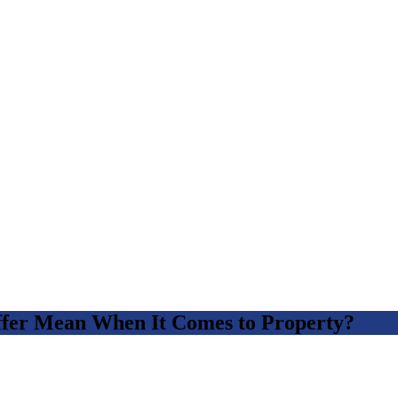
fer Mean When It Comes to Property?