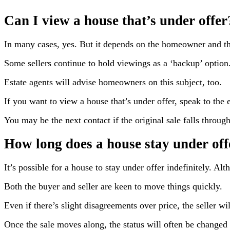
Can I view a house that’s under offer
In many cases, yes. But it depends on the homeowner and th
Some sellers continue to hold viewings as a ‘backup’ option.
Estate agents will advise homeowners on this subject, too.
If you want to view a house that’s under offer, speak to the e
You may be the next contact if the original sale falls through
How long does a house stay under off
It’s possible for a house to stay under offer indefinitely. Al
Both the buyer and seller are keen to move things quickly.
Even if there’s slight disagreements over price, the seller wil
Once the sale moves along, the status will often be changed