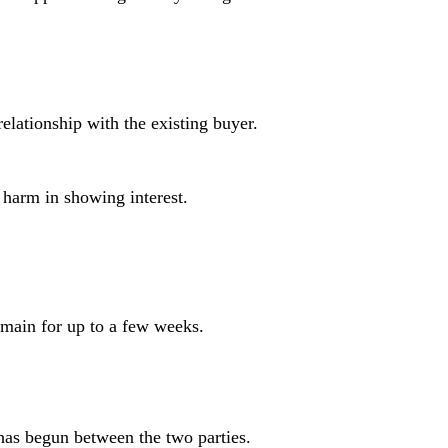
elationship with the existing buyer.
o harm in showing interest.
remain for up to a few weeks.
has begun between the two parties.